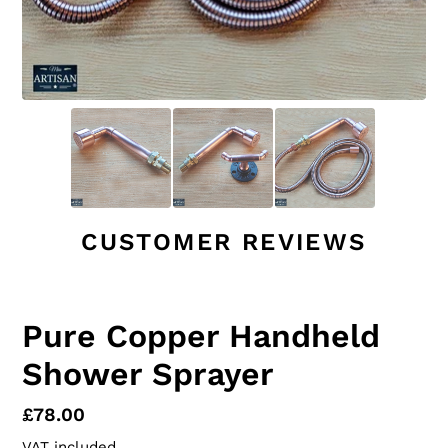
CUSTOMER REVIEWS
Pure Copper Handheld
Shower Sprayer
Regular
£78.00
price
VAT included.