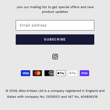
Join our mailing list to get special offers and new
product updates
SUBSCRIBE
Instagram
Payment
methods
© 2026,
Miss Artisan Ltd
is a company registered in England and
Wales with company No, 13058321 and VAT No, 404806319.