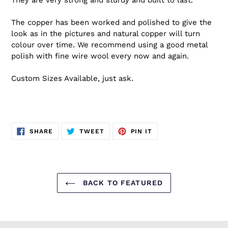
The copper has been worked and polished to give the
look as in the pictures and natural copper will turn
colour over time. We recommend using a good metal
polish with fine wire wool every now and again.
Custom Sizes Available, just ask.
SHARE
TWEET
PIN
SHARE
TWEET
PIN IT
ON
ON
ON
FACEBOOK
TWITTER
PINTEREST
BACK TO FEATURED