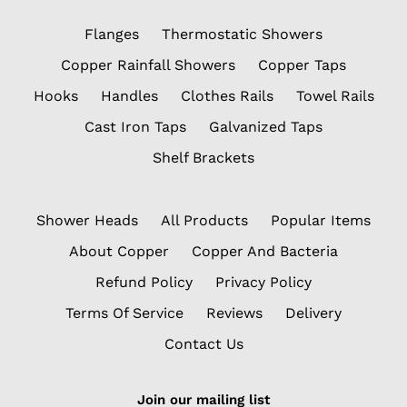
Flanges
Thermostatic Showers
Copper Rainfall Showers
Copper Taps
Hooks
Handles
Clothes Rails
Towel Rails
Cast Iron Taps
Galvanized Taps
Shelf Brackets
Shower Heads
All Products
Popular Items
About Copper
Copper And Bacteria
Refund Policy
Privacy Policy
Terms Of Service
Reviews
Delivery
Contact Us
Join our mailing list