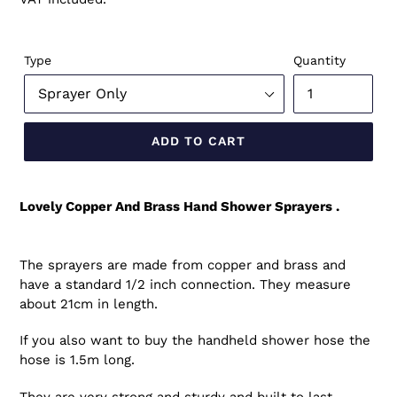
Type
Quantity
ADD TO CART
Lovely Copper And Brass Hand Shower Sprayers .
The sprayers are made from copper and brass and
have a standard 1/2 inch connection. They measure
about 21cm in length.
If you also want to buy the handheld shower hose the
hose is 1.5m long.
They are very strong and sturdy and built to last.