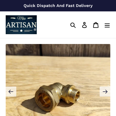
Skip
Quick Dispatch And Fast Delivery
to
content
Search
Log in
Cart