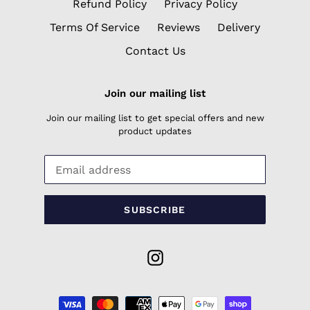
Refund Policy
Privacy Policy
Terms Of Service
Reviews
Delivery
Contact Us
Join our mailing list
Join our mailing list to get special offers and new
product updates
SUBSCRIBE
Instagram
Payment
methods