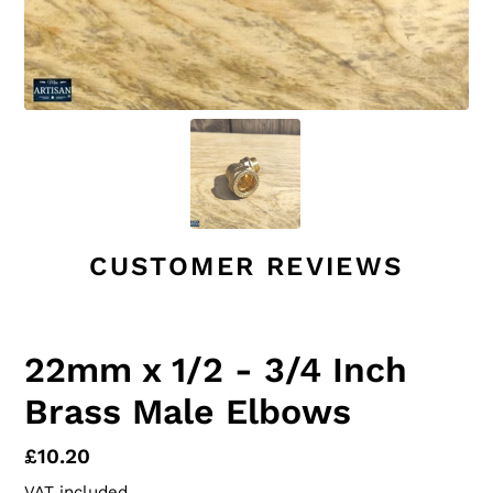
CUSTOMER REVIEWS
22mm x 1/2 - 3/4 Inch
Brass Male Elbows
Regular
£10.20
price
VAT included.