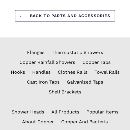
BACK TO PARTS AND ACCESSORIES
Flanges
Thermostatic Showers
Copper Rainfall Showers
Copper Taps
Hooks
Handles
Clothes Rails
Towel Rails
Cast Iron Taps
Galvanized Taps
Shelf Brackets
Shower Heads
All Products
Popular Items
About Copper
Copper And Bacteria