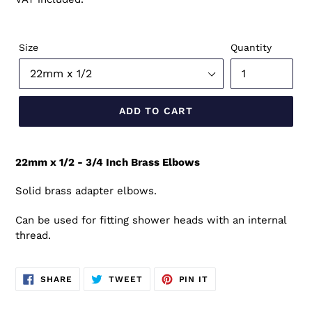
Size
Quantity
ADD TO CART
22mm x 1/2 - 3/4 Inch Brass Elbows
Solid brass adapter elbows.
Can be used for fitting shower heads with an internal
thread.
SHARE
TWEET
PIN
SHARE
TWEET
PIN IT
ON
ON
ON
FACEBOOK
TWITTER
PINTEREST