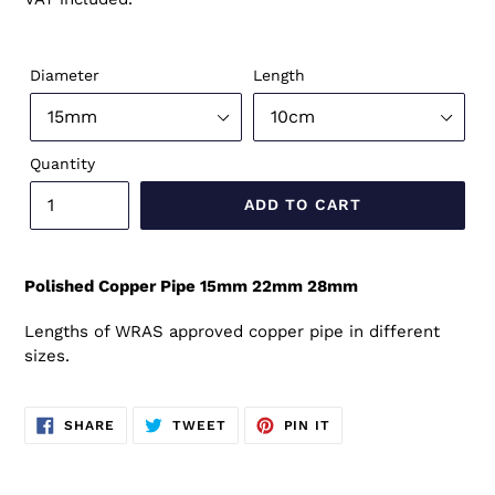
Diameter
Length
Quantity
ADD TO CART
Polished Copper Pipe 15mm 22mm 28mm
Lengths of WRAS approved copper pipe in different
sizes.
SHARE
TWEET
PIN
SHARE
TWEET
PIN IT
ON
ON
ON
FACEBOOK
TWITTER
PINTEREST