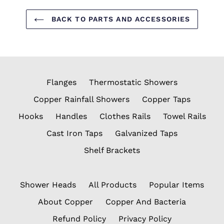
BACK TO PARTS AND ACCESSORIES
Flanges
Thermostatic Showers
Copper Rainfall Showers
Copper Taps
Hooks
Handles
Clothes Rails
Towel Rails
Cast Iron Taps
Galvanized Taps
Shelf Brackets
Shower Heads
All Products
Popular Items
About Copper
Copper And Bacteria
Refund Policy
Privacy Policy