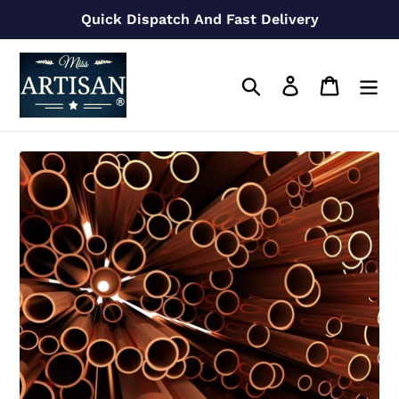
Skip
Quick Dispatch And Fast Delivery
to
content
Search
Log in
Cart