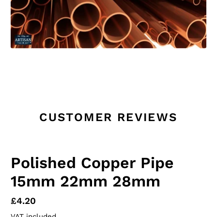
CUSTOMER REVIEWS
Polished Copper Pipe
15mm 22mm 28mm
Regular
£4.20
price
VAT included.