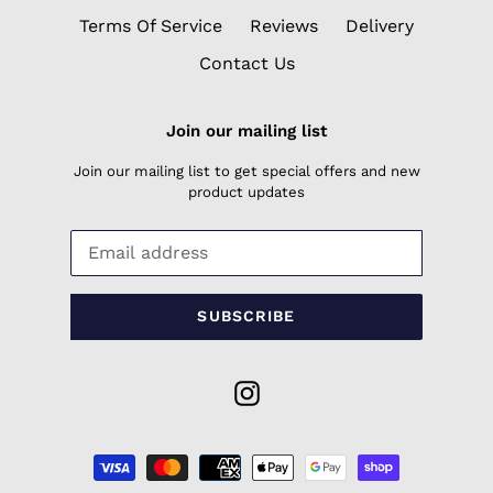
Terms Of Service
Reviews
Delivery
Contact Us
Join our mailing list
Join our mailing list to get special offers and new
product updates
SUBSCRIBE
Instagram
Payment
methods