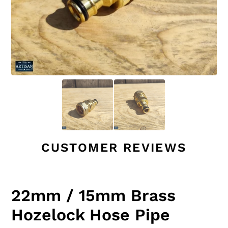
CUSTOMER REVIEWS
22mm / 15mm Brass
Hozelock Hose Pipe