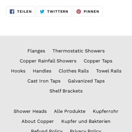
AUF
AUF
AUF
TEILEN
TWITTERN
PINNEN
FACEBOOK
TWITTER
PINTEREST
TEILEN
TWITTERN
PINNEN
Flanges
Thermostatic Showers
Copper Rainfall Showers
Copper Taps
Hooks
Handles
Clothes Rails
Towel Rails
Cast Iron Taps
Galvanized Taps
Shelf Brackets
Shower Heads
Alle Produkte
Kupferrohr
About Copper
Kupfer und Bakterien
Refund Policy
Privacy Policy