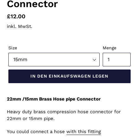
Connector
Normaler
£12.00
Preis
inkl. MwSt.
Size
Menge
IN DEN EINKAUFSWAGEN LEGEN
22mm /15mm Brass Hose pipe Connector
Heavy duty brass compression hose connector for
22mm or 15mm pipe.
You could connect a hose
with this fitting