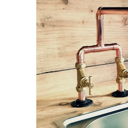
Copper
Mixer
Tap
-
Fixed
Spout