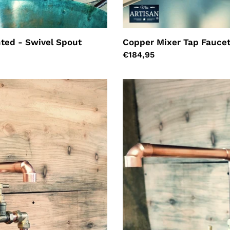
ted - Swivel Spout
Copper Mixer Tap Faucet
Regular
€184,95
price
Pair
Of
Copper
Faucet
Taps
-
Fixed
Spout