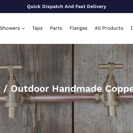
Quick Dispatch And Fast Delivery
Showers
Taps
Parts
Flanges
All Products
D
r / Outdoor Handmade Coppe