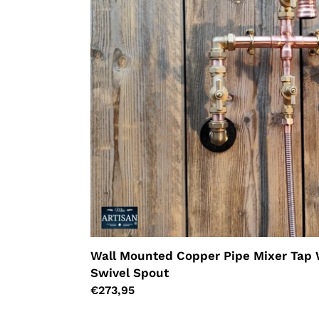
Hand
Sprayer
-
Swivel
Spout
Wall Mounted Copper Pipe Mixer Tap 
Swivel Spout
Regular
€273,95
price