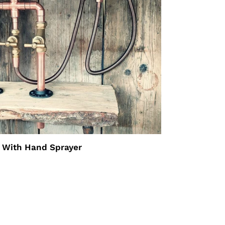
 With Hand Sprayer