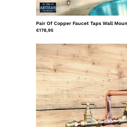
Pair Of Copper Faucet Taps Wall Moun
Regular
€178,95
price
Copper
Pipe
Mixer
Faucet
Taps
-
Swivel
Spout