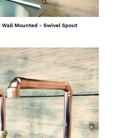
 Wall Mounted - Swivel Spout