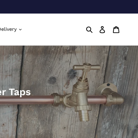
Submit
Log in
Cart
elivery
r Taps