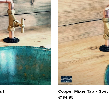
out
Copper Mixer Tap - Swiv
Regular
€184,95
price