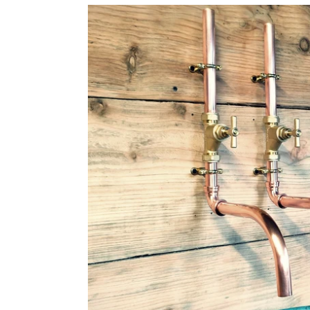
Pair
Of
Copper
Faucet
Taps
Wall
Mounted
-
Swivel
Spout