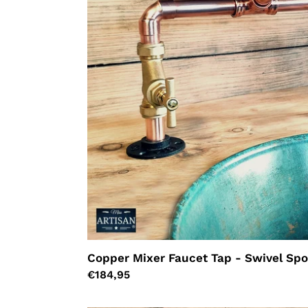
Spout
Copper Mixer Faucet Tap - Swivel Sp
Regular
€184,95
price