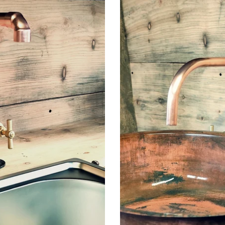
Pair
Of
Copper
Faucet
Taps
-
Fixed
Spout