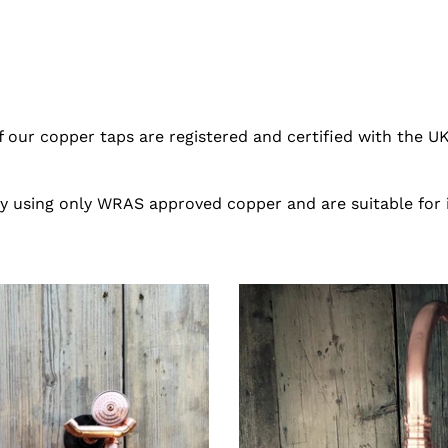
of our copper taps are registered and certified with the UK
ty using only WRAS approved copper and are suitable for
Copper
Mixer
Swivel
Tap
With
Hand
Sprayer