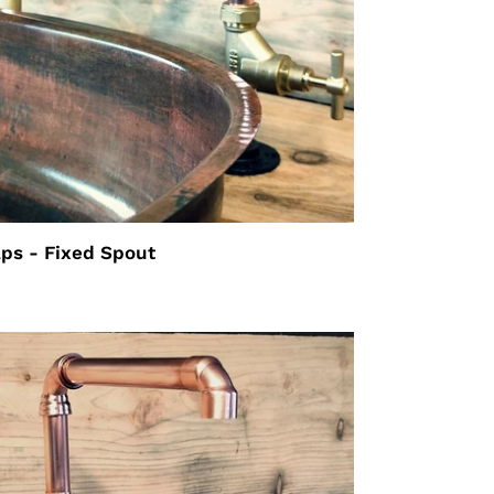
aps - Fixed Spout