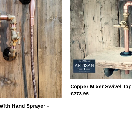
Copper Mixer Swivel Tap
Regular
€273,95
price
With Hand Sprayer -