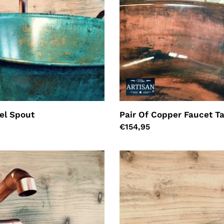
el Spout
Pair Of Copper Faucet T
Regular
€154,95
price
Copper
Mixer
Tap
-
Swivel
Spout