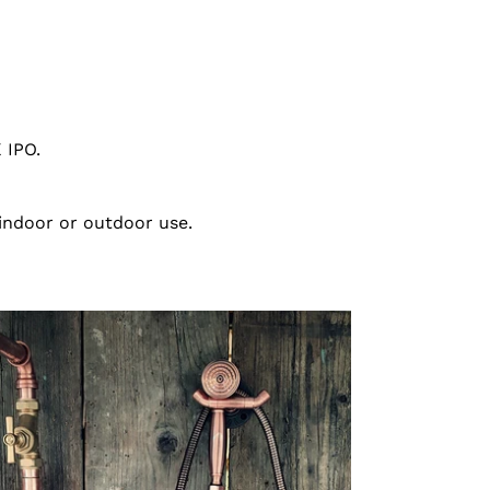
 IPO.
 indoor or outdoor use.