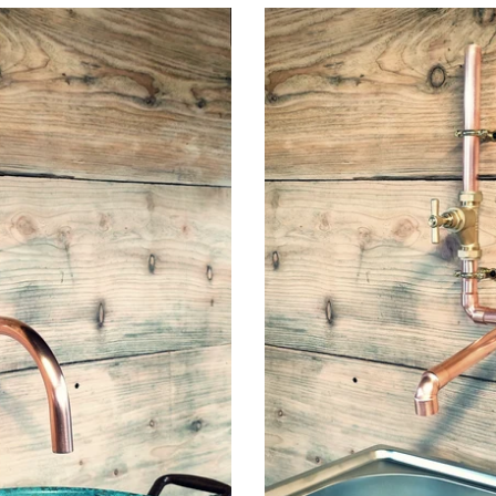
Copper
Mixer
Tap
Faucet
Wall
Mounted
-
Swivel
Spout