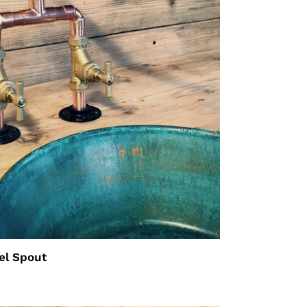
el Spout