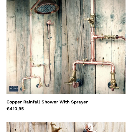
Copper
Rainfall
Shower
With
Sprayer
Copper Rainfall Shower With Sprayer
Regular
€410,95
price
Copper