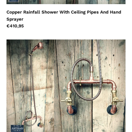
Copper Rainfall Shower With Ceiling Pipes And Hand
Sprayer
Regular
€410,95
price
Wall
Mounted
Copper
Shower
With
Hand
Sprayer