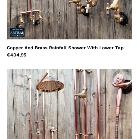
Copper And Brass Rainfall Shower With Lower Tap
Regular
€404,95
price
Thermostatic
Copper
Shower
With
Ceiling
Pipes
And
Hand
Sprayer