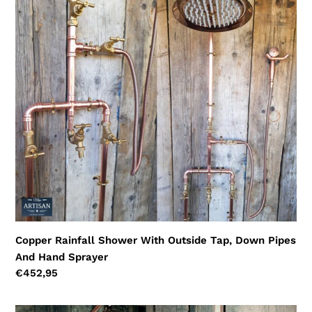
Copper
Rainfall
Shower
With
Outside
Tap,
Down
Pipes
And
Hand
Sprayer
Copper Rainfall Shower With Outside Tap, Down Pipes
And Hand Sprayer
Regular
€452,95
price