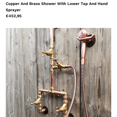
Copper And Brass Shower With Lower Tap And Hand
Sprayer
Regular
€452,95
price
Copper
And
Brass
Shower
With
Hand
Sprayer