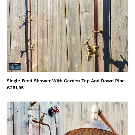
And
Down
Pipe
Single Feed Shower With Garden Tap And Down Pipe
Regular
€291,95
price
Single
Feed
Shower
With
Lower