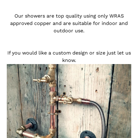
o
Our showers are top quality using only WRAS
n
approved copper and are suitable for indoor and
outdoor use.
:
If you would like a custom design or size just let us
know.
Thermostatic
Copper
Rainfall
Shower
With
Hand
Sprayer