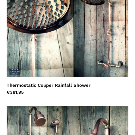
Shower
Thermostatic Copper Rainfall Shower
Regular
€381,95
price
Thermostatic
Copper
Rainfall
Shower