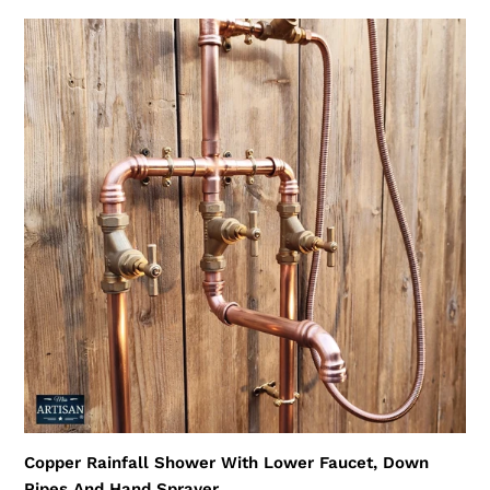
Copper
Rainfall
Shower
With
Lower
Faucet,
Down
Pipes
And
Hand
Sprayer
Copper Rainfall Shower With Lower Faucet, Down
Pipes And Hand Sprayer