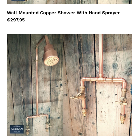
Wall Mounted Copper Shower With Hand Sprayer
Regular
€297,95
price
Copper
Hosepipe
Rainfall
Shower
With
Pure
Copper
Shower
Head