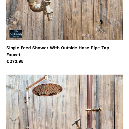
Single Feed Shower With Outside Hose Pipe Tap
Faucet
Regular
€273,95
price
Single
Feed
Copper
Hose
Pipe
Shower
With
Garden