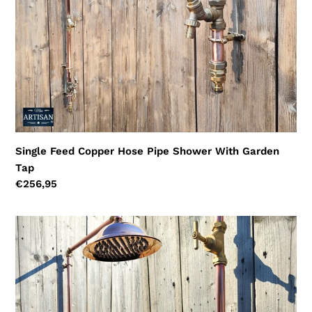
Tap
Single Feed Copper Hose Pipe Shower With Garden
Tap
Regular
€256,95
price
Single
Feed
Shower
With
Garden
Tap