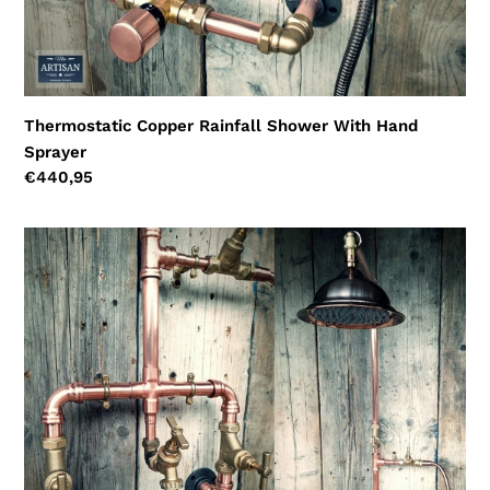
Thermostatic Copper Rainfall Shower With Hand
Sprayer
Regular
€440,95
price
Copper
Rainfall
Shower
With
Lower
Tap
And
Hand
Sprayer
-