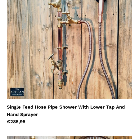
Pipe
Shower
With
Lower
Tap
And
Hand
Sprayer
Single Feed Hose Pipe Shower With Lower Tap And
Hand Sprayer
Regular
€285,95
price