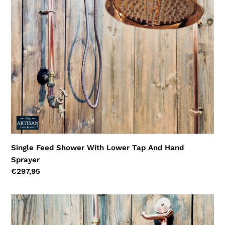
Tap
And
Hand
Sprayer
Single Feed Shower With Lower Tap And Hand
Sprayer
Regular
€297,95
price
Single
Feed
Hose