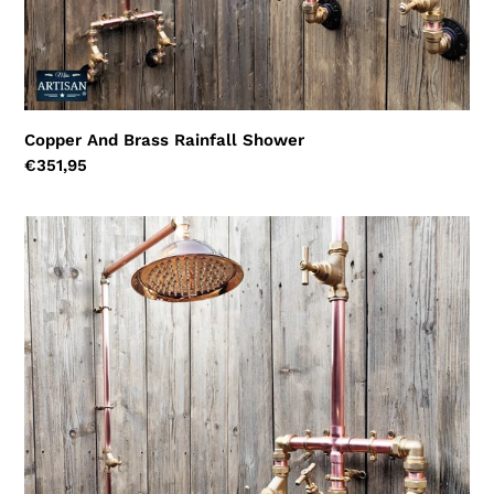
Copper And Brass Rainfall Shower
Regular
€351,95
price
Copper
And
Brass
Rainfall
Shower
With
Lower
Tap