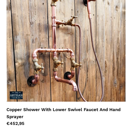
Shower
With
Lower
Swivel
Faucet
And
Hand
Sprayer
Copper Shower With Lower Swivel Faucet And Hand
Sprayer
Regular
€452,95
price