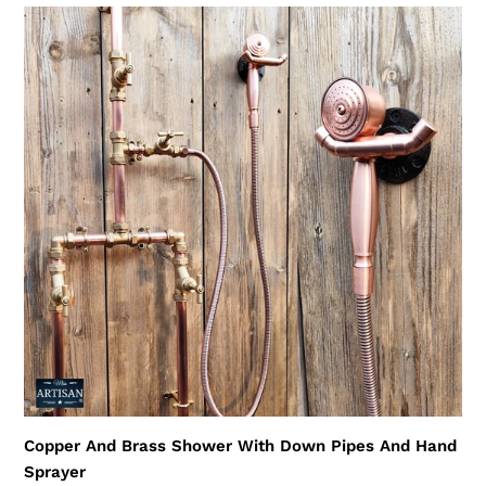
Copper
And
Brass
Shower
With
Down
Pipes
And
Hand
Sprayer
Copper And Brass Shower With Down Pipes And Hand
Sprayer