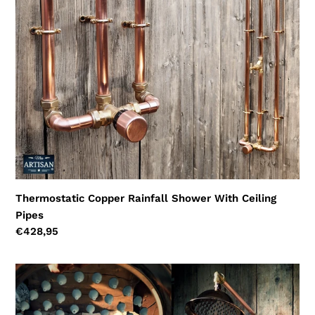
Ceiling
Pipes
Thermostatic Copper Rainfall Shower With Ceiling
Pipes
Regular
€428,95
price
Thermostatic
Copper
Rainfall