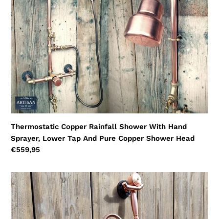
With
Hand
Sprayer,
Lower
Tap
And
Pure
Copper
Shower
Head
Thermostatic Copper Rainfall Shower With Hand
Sprayer, Lower Tap And Pure Copper Shower Head
Regular
€559,95
price
Thermostatic
Copper
Shower
With