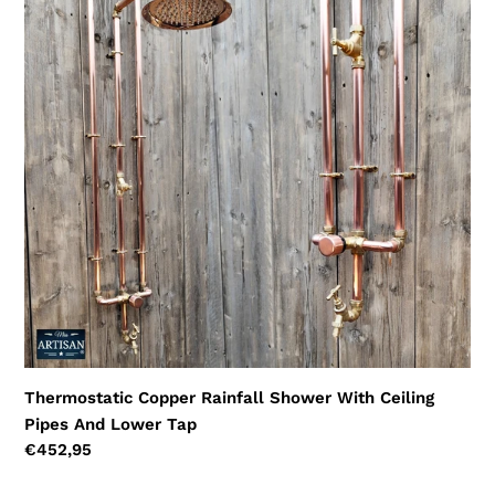
Rainfall
Shower
With
Ceiling
Pipes
And
Lower
Tap
Thermostatic Copper Rainfall Shower With Ceiling
Pipes And Lower Tap
Regular
€452,95
price