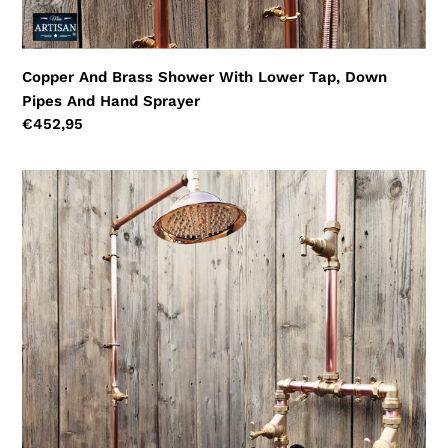
Copper And Brass Shower With Lower Tap, Down
Pipes And Hand Sprayer
Regular
€452,95
price
Copper
And
Brass
Rainfall
Shower