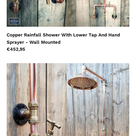
Wall
Mounted
Copper Rainfall Shower With Lower Tap And Hand
Sprayer - Wall Mounted
Regular
€452,95
price
Single
Feed
Shower
With
Outside
Hose
Pipe
Tap
Faucet