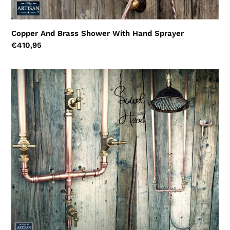
Copper And Brass Shower With Hand Sprayer
Regular
€410,95
price
Copper
Rainfall
Shower
With
Ceiling
Pipes
And
Hand
Sprayer