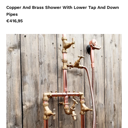
Copper And Brass Shower With Lower Tap And Down
Pipes
Regular
€416,95
price
Copper
And
Brass
Shower
With
Lower
Tap,
Down
Pipes
And
Hand
Sprayer