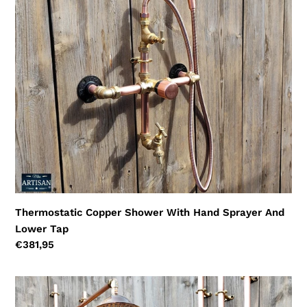
Hand
Sprayer
And
Lower
Tap
Thermostatic Copper Shower With Hand Sprayer And
Lower Tap
Regular
€381,95
price
Thermostatic
Copper