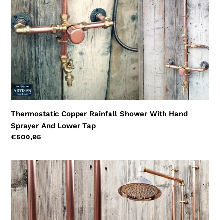
And
Lower
Tap
Thermostatic Copper Rainfall Shower With Hand
Sprayer And Lower Tap
Regular
€500,95
price
Thermostatic
Copper
Rainfall
Shower
With