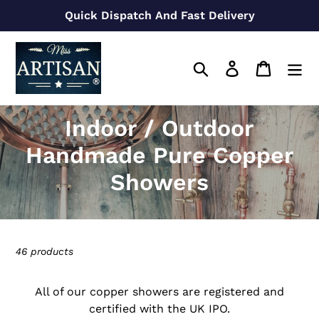
Skip
Quick Dispatch And Fast Delivery
to
content
Search
Log in
Cart
C
Indoor / Outdoor
o
Handmade Pure Copper
l
Showers
l
e
46 products
c
t
All of our copper showers are registered and
certified with the UK IPO.
i