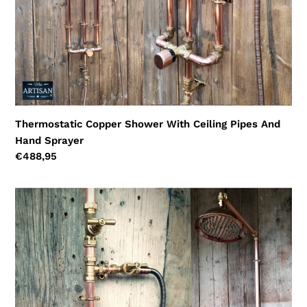
Thermostatic Copper Shower With Ceiling Pipes And
Hand Sprayer
Regular
€488,95
price
Thermostatic
Copper
Rainfall
Shower
With
Hand
Sprayer