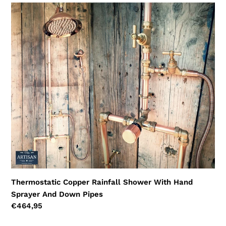
Thermostatic
Copper
Rainfall
Shower
With
Hand
Sprayer
And
Down
Pipes
Thermostatic Copper Rainfall Shower With Hand
Sprayer And Down Pipes
Regular
€464,95
price