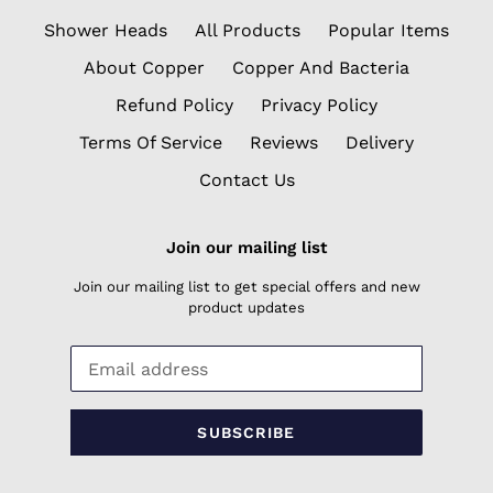
Shower Heads
All Products
Popular Items
About Copper
Copper And Bacteria
Refund Policy
Privacy Policy
Terms Of Service
Reviews
Delivery
Contact Us
Join our mailing list
Join our mailing list to get special offers and new
product updates
SUBSCRIBE