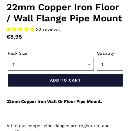
22mm Copper Iron Floor
/ Wall Flange Pipe Mount
32 reviews
Regular
€8,95
price
Pack Size
Quantity
ADD TO CART
22mm Copper Iron Wall Or Floor Pipe Mount.
All of our copper pipe flanges are registered and