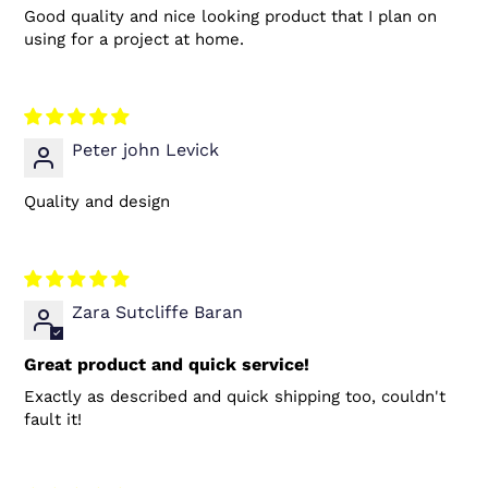
Good quality and nice looking product that I plan on
using for a project at home.
Peter john Levick
Quality and design
Zara Sutcliffe Baran
Great product and quick service!
Exactly as described and quick shipping too, couldn't
fault it!