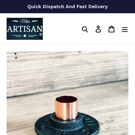
Skip
Quick Dispatch And Fast Delivery
to
content
Search
Log in
Cart