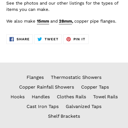
See the photos and our other listings for the types of
items you can make.
We also make
15
mm
and
28mm
,
copper
pipe flanges.
SHARE
TWEET
PIN
SHARE
TWEET
PIN IT
ON
ON
ON
FACEBOOK
TWITTER
PINTEREST
Flanges
Thermostatic Showers
Copper Rainfall Showers
Copper Taps
Hooks
Handles
Clothes Rails
Towel Rails
Cast Iron Taps
Galvanized Taps
Shelf Brackets