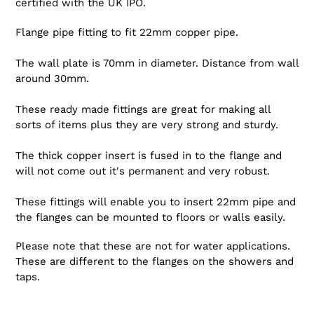
certified with the UK IPO.
Flange pipe fitting to fit 22mm copper pipe.
The wall plate is 70mm in diameter. Distance from wall
around 30mm.
These ready made fittings are great for making all
sorts of items plus they are very strong and sturdy.
The thick copper insert is fused in to the flange and
will not come out it's permanent and very robust.
These fittings will enable you to insert 22mm pipe and
the flanges can be mounted to floors or walls easily.
Please note that these are not for water applications.
These are different to the flanges on the showers and
taps.