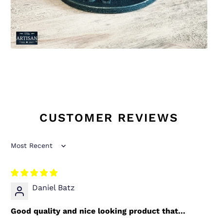
CUSTOMER REVIEWS
Sort by
Daniel Batz
Good quality and nice looking product that...