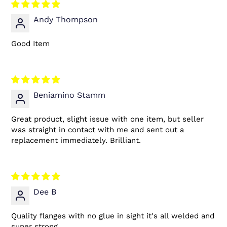
Andy Thompson
Good Item
Beniamino Stamm
Great product, slight issue with one item, but seller
was straight in contact with me and sent out a
replacement immediately. Brilliant.
Dee B
Quality flanges with no glue in sight it's all welded and
super strong.