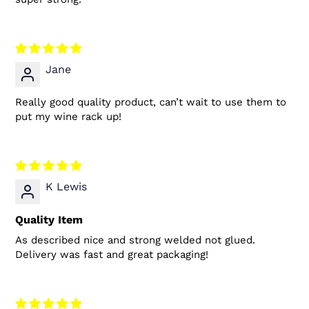
Jane
Really good quality product, can’t wait to use them to
put my wine rack up!
K Lewis
Quality Item
As described nice and strong welded not glued.
Delivery was fast and great packaging!