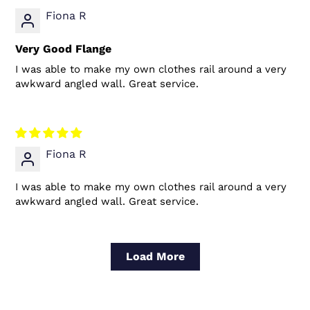
Fiona R
Very Good Flange
I was able to make my own clothes rail around a very
awkward angled wall. Great service.
Fiona R
I was able to make my own clothes rail around a very
awkward angled wall. Great service.
Load More