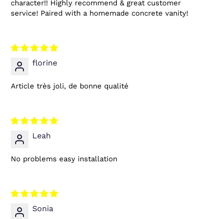
character!! Highly recommend & great customer
service! Paired with a homemade concrete vanity!
florine
Article très joli, de bonne qualité
Leah
No problems easy installation
Sonia