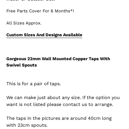
Free Parts Cover For 6 Months*!
All Sizes Approx.
Custom Sizes And Designs Available
Gorgeous 22mm Wall Mounted Copper Taps With
Swivel Spouts
This is for a pair of taps.
We can make just about any size. If the option you
want is not listed please contact us to arrange.
The taps in the pictures are around 40cm long
with 23cm spouts.