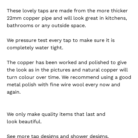
These lovely taps are made from the more thicker
22mm copper pipe and will look great in kitchens,
bathrooms or any outside space.
We pressure test every tap to make sure it is
completely water tight.
The copper has been worked and polished to give
the look as in the pictures and natural copper will
turn colour over time. We recommend using a good
metal polish with fine wire wool every now and
again.
We only make quality items that last and
look beautiful.
See more
tap designs
and
shower designs
.