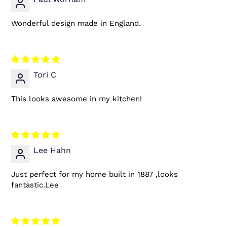
Wonderful design made in England.
Tori C
This looks awesome in my kitchen!
Lee Hahn
Just perfect for my home built in 1887 ,looks
fantastic.Lee