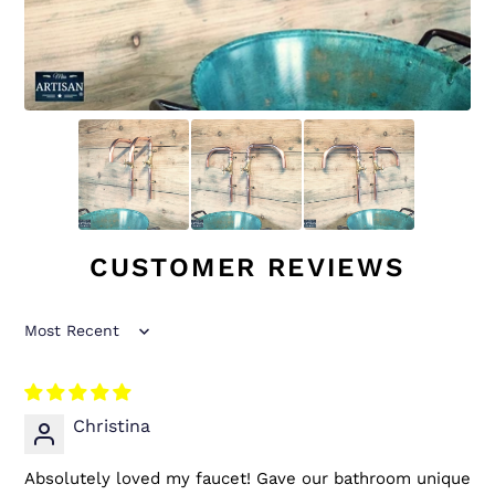
CUSTOMER REVIEWS
Sort by
Christina
Absolutely loved my faucet! Gave our bathroom unique