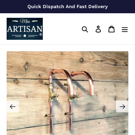
Skip
Quick Dispatch And Fast Delivery
to
content
Search
Log in
Cart