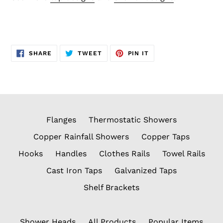
SHARE
TWEET
PIN
SHARE
TWEET
PIN IT
ON
ON
ON
FACEBOOK
TWITTER
PINTEREST
Flanges
Thermostatic Showers
Copper Rainfall Showers
Copper Taps
Hooks
Handles
Clothes Rails
Towel Rails
Cast Iron Taps
Galvanized Taps
Shelf Brackets
Shower Heads
All Products
Popular Items