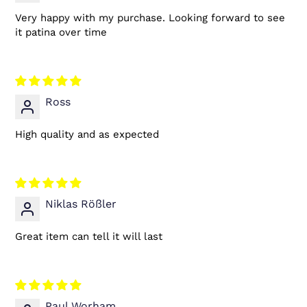
Very happy with my purchase. Looking forward to see
it patina over time
Ross
High quality and as expected
Niklas Rößler
Great item can tell it will last
Paul Worham