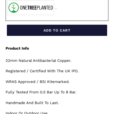
.
ADD TO CART
Product Info
22mm Natural Antibacterial Copper.
Registered / Certified With The UK IPO.
WRAS Approved / BSI Kitemarked.
Fully Tested From 0.5 Bar Up To 8 Bar.
Handmade And Built To Last.
Indoor Or Outdoor Use.