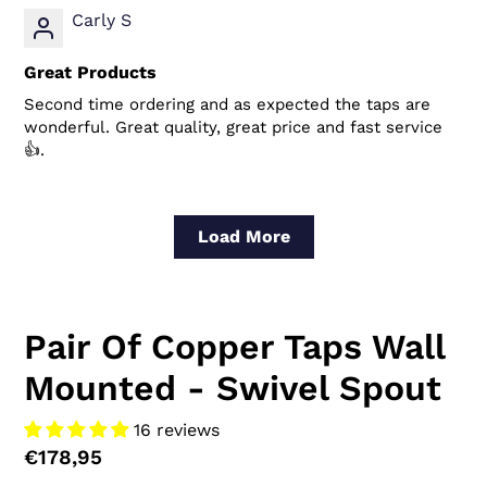
Carly S
Great Products
Second time ordering and as expected the taps are
wonderful. Great quality, great price and fast service
👍.
Load More
Pair Of Copper Taps Wall
Mounted - Swivel Spout
16 reviews
Regular
€178,95