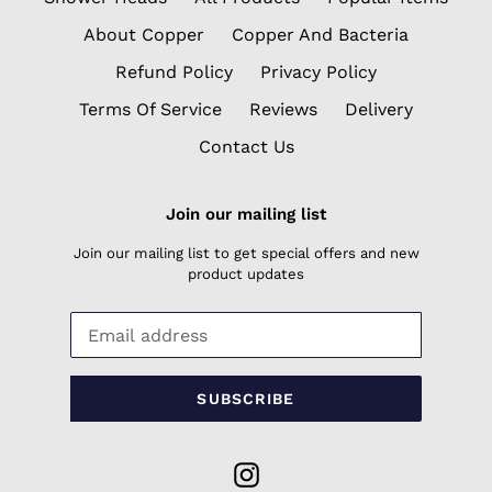
About Copper
Copper And Bacteria
Refund Policy
Privacy Policy
Terms Of Service
Reviews
Delivery
Contact Us
Join our mailing list
Join our mailing list to get special offers and new
product updates
SUBSCRIBE
Instagram