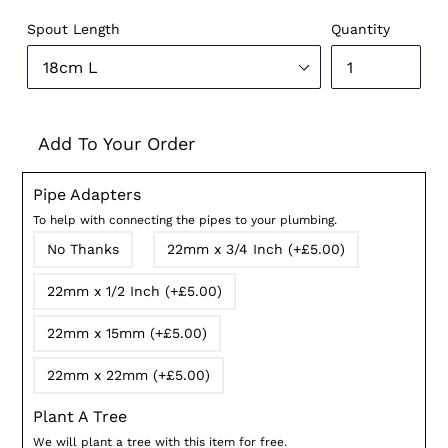
price
Spout Length
Quantity
Add To Your Order
Pipe Adapters
To help with connecting the pipes to your plumbing.
No Thanks
22mm x 3/4 Inch (+£5.00)
22mm x 1/2 Inch (+£5.00)
22mm x 15mm (+£5.00)
22mm x 22mm (+£5.00)
Plant A Tree
We will plant a tree with this item for free.