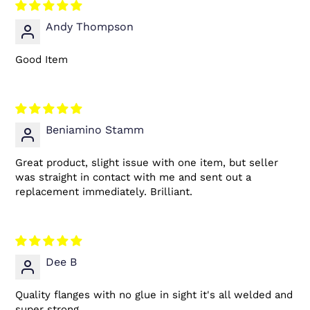
Andy Thompson
Good Item
Beniamino Stamm
Great product, slight issue with one item, but seller
was straight in contact with me and sent out a
replacement immediately. Brilliant.
Dee B
Quality flanges with no glue in sight it's all welded and
super strong.