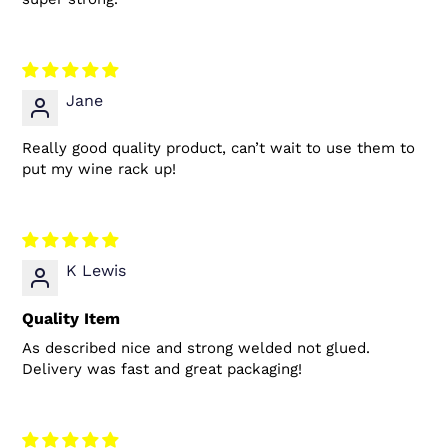
Jane
Really good quality product, can’t wait to use them to
put my wine rack up!
K Lewis
Quality Item
As described nice and strong welded not glued.
Delivery was fast and great packaging!