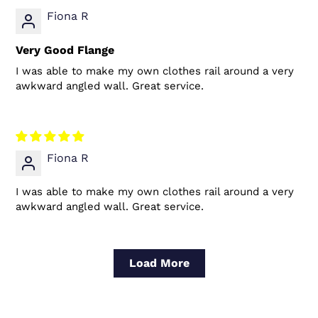
Fiona R
Very Good Flange
I was able to make my own clothes rail around a very
awkward angled wall. Great service.
Fiona R
I was able to make my own clothes rail around a very
awkward angled wall. Great service.
Load More