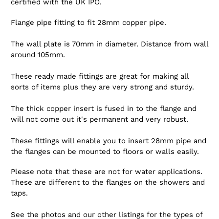
certified with the UK IPO.
Flange pipe fitting to fit 28mm copper pipe.
The wall plate is 70mm in diameter. Distance from wall
around 105mm.
These ready made fittings are great for making all
sorts of items plus they are very strong and sturdy.
The thick copper insert is fused in to the flange and
will not come out it's permanent and very robust.
These fittings will enable you to insert 28mm pipe and
the flanges can be mounted to floors or walls easily.
Please note that these are not for water applications.
These are different to the flanges on the showers and
taps.
See the photos and our other listings for the types of