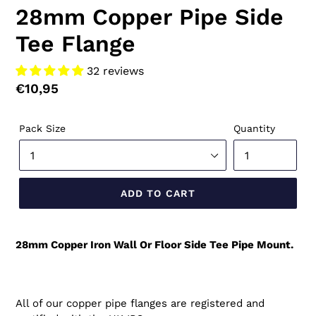
28mm Copper Pipe Side
Tee Flange
32 reviews
Regular
€10,95
price
Pack Size
Quantity
ADD TO CART
28mm Copper Iron Wall Or Floor Side Tee Pipe Mount.
All of our copper pipe flanges are registered and