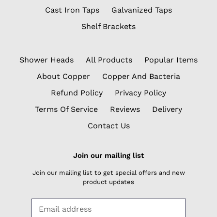
Cast Iron Taps
Galvanized Taps
Shelf Brackets
Shower Heads
All Products
Popular Items
About Copper
Copper And Bacteria
Refund Policy
Privacy Policy
Terms Of Service
Reviews
Delivery
Contact Us
Join our mailing list
Join our mailing list to get special offers and new
product updates