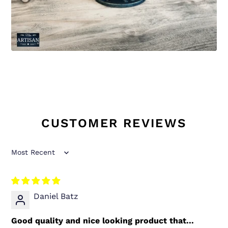
CUSTOMER REVIEWS
Sort by
Daniel Batz
Good quality and nice looking product that...