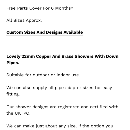
Free Parts Cover For 6 Months*!
All Sizes Approx.
Custom Sizes And Designs Available
Lovely 22mm Copper And Brass Showers With Down
Pipes.
Suitable for outdoor or indoor use.
We can also supply all pipe adapter sizes for easy
fitting.
Our shower designs are registered and certified with
the UK IPO.
We can make just about any size. If the option you