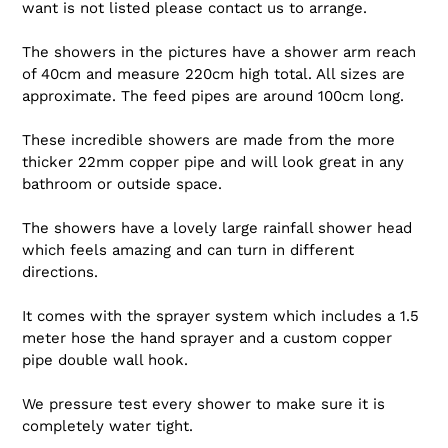
want is not listed please contact us to arrange.
The showers in the pictures have a shower arm reach
of 40cm and measure 220cm high total. All sizes are
approximate. The feed pipes are around 100cm long.
These incredible showers are made from the more
thicker 22mm copper pipe and will look great in any
bathroom or outside space.
The showers have a lovely large rainfall shower head
which feels amazing and can turn in different
directions.
It comes with the sprayer system which includes a 1.5
meter hose the hand sprayer and a custom copper
pipe double wall hook.
We pressure test every shower to make sure it is
completely water tight.