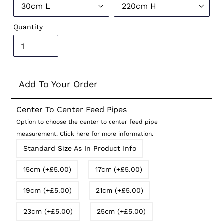
Quantity
Add To Your Order
Center To Center Feed Pipes
Option to choose the center to center feed pipe
measurement. Click here for more information.
Standard Size As In Product Info
15cm (+£5.00)
17cm (+£5.00)
19cm (+£5.00)
21cm (+£5.00)
23cm (+£5.00)
25cm (+£5.00)