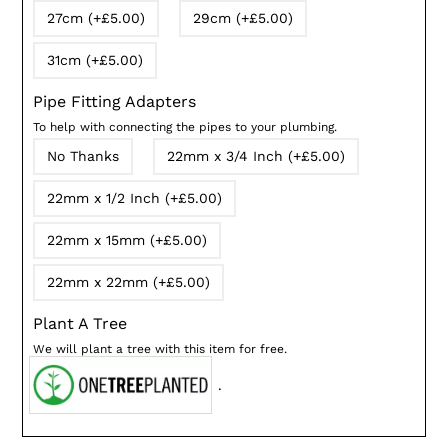
27cm (+£5.00)
29cm (+£5.00)
31cm (+£5.00)
Pipe Fitting Adapters
To help with connecting the pipes to your plumbing.
No Thanks
22mm x 3/4 Inch (+£5.00)
22mm x 1/2 Inch (+£5.00)
22mm x 15mm (+£5.00)
22mm x 22mm (+£5.00)
Plant A Tree
We will plant a tree with this item for free.
.