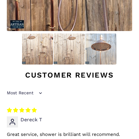
CUSTOMER REVIEWS
Sort by
Dereck T
Great service, shower is brilliant will recommend.