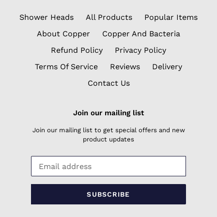
Shower Heads
All Products
Popular Items
About Copper
Copper And Bacteria
Refund Policy
Privacy Policy
Terms Of Service
Reviews
Delivery
Contact Us
Join our mailing list
Join our mailing list to get special offers and new
product updates
SUBSCRIBE