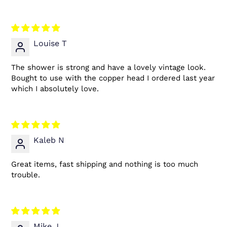
Louise T
The shower is strong and have a lovely vintage look.
Bought to use with the copper head I ordered last year
which I absolutely love.
Kaleb N
Great items, fast shipping and nothing is too much
trouble.
Mike J