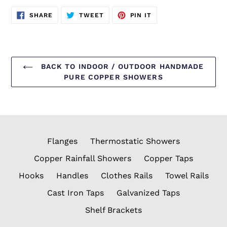
SHARE
TWEET
PIN
SHARE
TWEET
PIN IT
ON
ON
ON
FACEBOOK
TWITTER
PINTEREST
BACK TO INDOOR / OUTDOOR HANDMADE
PURE COPPER SHOWERS
Flanges
Thermostatic Showers
Copper Rainfall Showers
Copper Taps
Hooks
Handles
Clothes Rails
Towel Rails
Cast Iron Taps
Galvanized Taps
Shelf Brackets