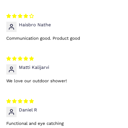
Haisbro Nathe
Communication good. Product good
Matti Kalijarvi
We love our outdoor shower!
Daniel R
Functional and eye catching