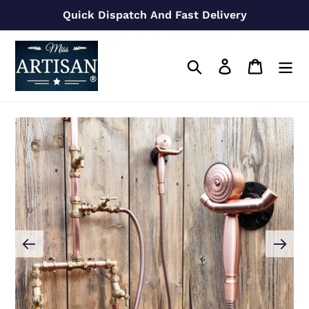
Skip
Quick Dispatch And Fast Delivery
to
content
Search
Log in
Cart