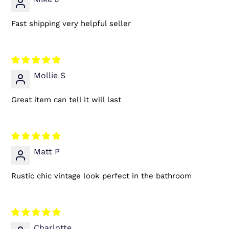
Fast shipping very helpful seller
Mollie S
Great item can tell it will last
Matt P
Rustic chic vintage look perfect in the bathroom
Charlotte