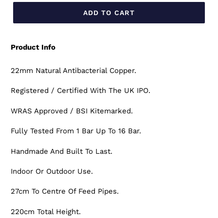
ADD TO CART
Product Info
22mm Natural Antibacterial Copper.
Registered / Certified With The UK IPO.
WRAS Approved / BSI Kitemarked.
Fully Tested From 1 Bar Up To 16 Bar.
Handmade And Built To Last.
Indoor Or Outdoor Use.
27cm To Centre Of Feed Pipes.
220cm Total Height.