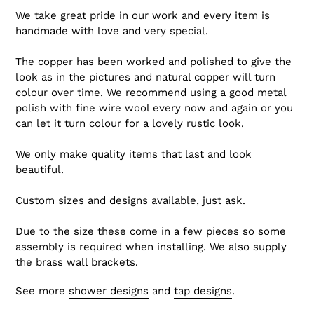
We take great pride in our work and every item is
handmade with love and very special.
The copper has been worked and polished to give the
look as in the pictures and natural copper will turn
colour over time. We recommend using a good metal
polish with fine wire wool every now and again or you
can let it turn colour for a lovely rustic look.
We only make quality items that last and look
beautiful.
Custom sizes and designs available, just ask.
Due to the size these come in a few pieces so some
assembly is required when installing. We also supply
the brass wall brackets.
See more
shower designs
and
tap designs
.