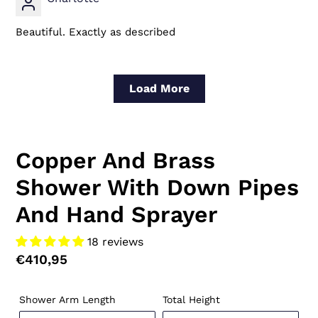
Beautiful. Exactly as described
Load More
Copper And Brass
Shower With Down Pipes
And Hand Sprayer
18 reviews
Regular
€410,95
price
Shower Arm Length
Total Height