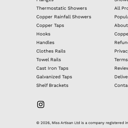
Thermostatic Showers
All Pr
Copper Rainfall Showers
Popul
Copper Taps
About
Hooks
Coppe
Handles
Refun
Clothes Rails
Privac
Towel Rails
Terms
Cast Iron Taps
Revie
Galvanized Taps
Delive
Shelf Brackets
Conta
Instagram
© 2026,
Miss Artisan Ltd
is a company registered 