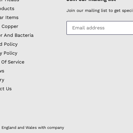
oducts
Join our mailing list to get spe
ar Items
 Copper
r And Bacteria
d Policy
y Policy
 Of Service
ws
ry
ct Us
in England and Wales with company