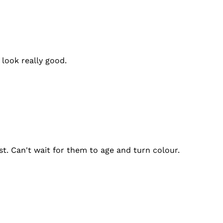
look really good.
ast. Can't wait for them to age and turn colour.