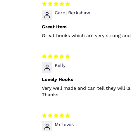
Carol Berkshaw
Great Item
Great hooks which are very strong and 
Kelly
Lovely Hooks
Very well made and can tell they will l
Thanks
Mr lewis