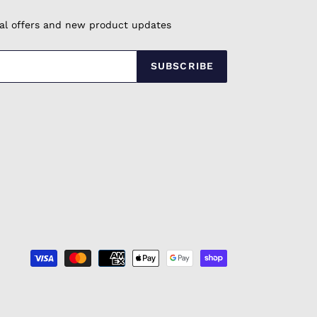
cial offers and new product updates
SUBSCRIBE
Payment
methods