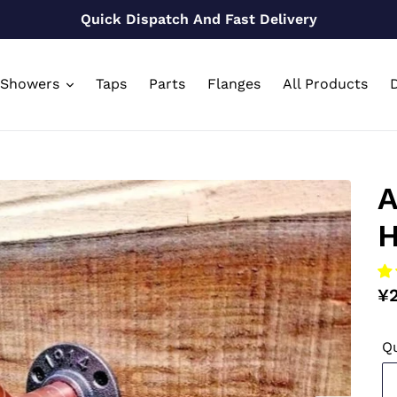
Quick Dispatch And Fast Delivery
Showers
Taps
Parts
Flanges
All Products
D
A
H
Re
¥
pr
Qu