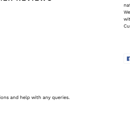
na
We
wi
Cu
ions and help with any queries.