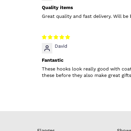
Quality items
Great quality and fast delivery. Will b
David
Fantastic
These hooks look really good with coat
these before they also make great gifts
Flanges
Showe