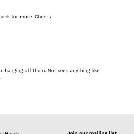
e back for more. Cheers
s hanging off them. Not seen anything like
.
Join our mailing list
r Heads