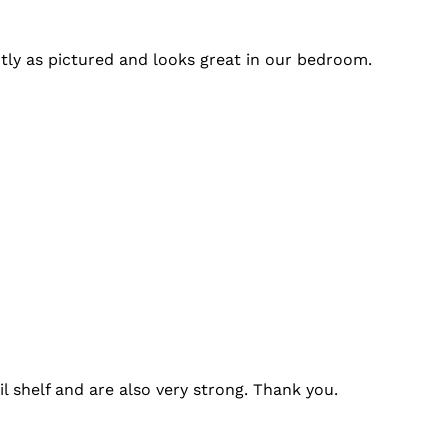
tly as pictured and looks great in our bedroom.
l shelf and are also very strong. Thank you.