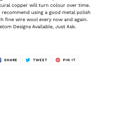
tural copper will turn colour over time.
 recommend using a good metal polish
th fine wire wool every now and again.
stom Designs Available, Just Ask.
SHARE
TWEET
PIN
SHARE
TWEET
PIN IT
ON
ON
ON
FACEBOOK
TWITTER
PINTEREST