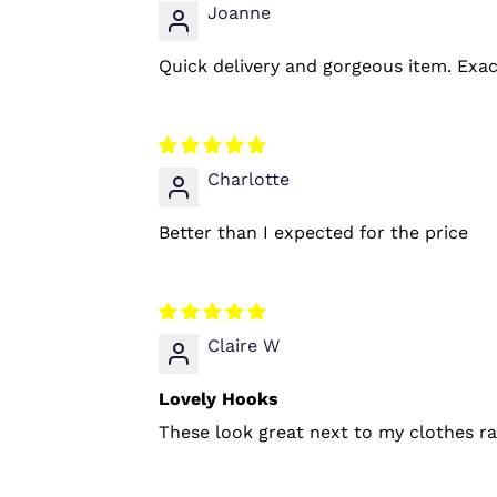
Joanne
Quick delivery and gorgeous item. Exac
Charlotte
Better than I expected for the price
Claire W
Lovely Hooks
These look great next to my clothes rai