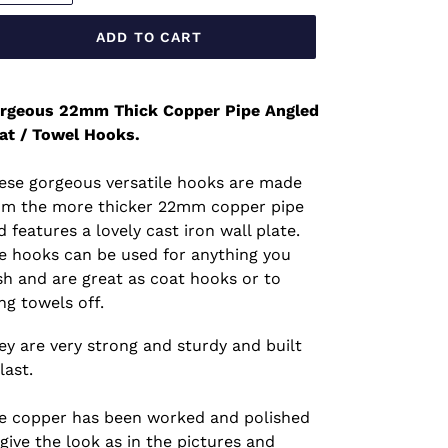
ADD TO CART
rgeous 22mm Thick Copper Pipe Angled
at / Towel Hooks.
ese gorgeous versatile hooks are made
om the more thicker 22mm copper pipe
d features a lovely cast iron wall plate.
e hooks can be used for anything you
sh and are great as coat hooks or to
ng towels off.
ey are very strong and sturdy and built
last.
e copper has been worked and polished
 give the look as in the pictures and