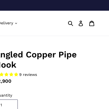
Submit
Log in
Cart
elivery
ngled Copper Pipe
ook
9 reviews
gular
2,900
ice
antity