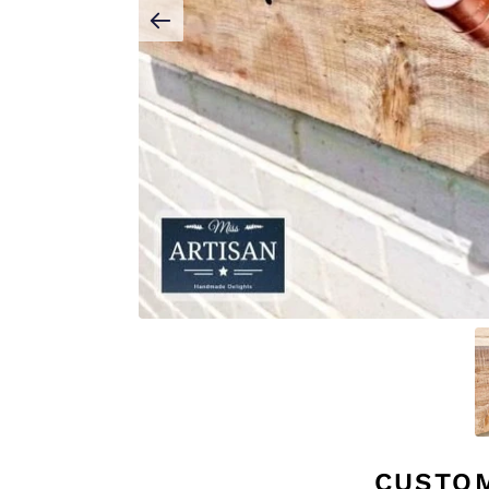
CUSTO