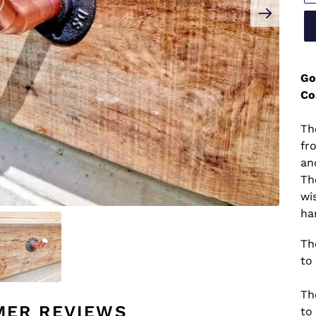
Go
Co
Th
fr
an
Th
wi
ha
Th
to 
Th
MER REVIEWS
to