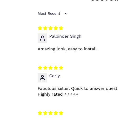
Sort by
Palbinder Singh
Amazing look, easy to install.
Carly
Fabulous seller. Quick to answer quest
Highly rated ⭐️⭐️⭐️⭐️⭐️