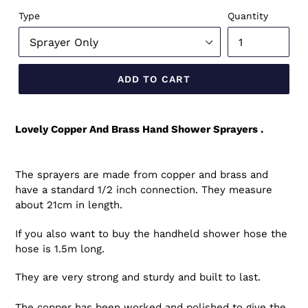
Type
Quantity
ADD TO CART
Lovely Copper And Brass Hand Shower Sprayers .
The sprayers are made from copper and brass and
have a standard 1/2 inch connection. They measure
about 21cm in length.
If you also want to buy the handheld shower hose the
hose is 1.5m long.
They are very strong and sturdy and built to last.
The copper has been worked and polished to give the