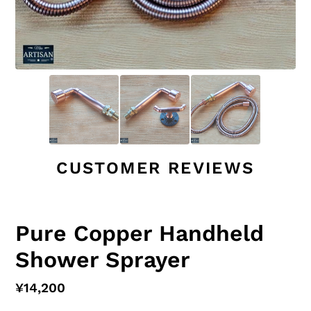
CUSTOMER REVIEWS
Pure Copper Handheld
Shower Sprayer
Regular
¥14,200
price