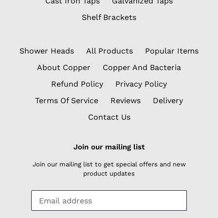
Cast Iron Taps
Galvanized Taps
Shelf Brackets
Shower Heads
All Products
Popular Items
About Copper
Copper And Bacteria
Refund Policy
Privacy Policy
Terms Of Service
Reviews
Delivery
Contact Us
Join our mailing list
Join our mailing list to get special offers and new
product updates