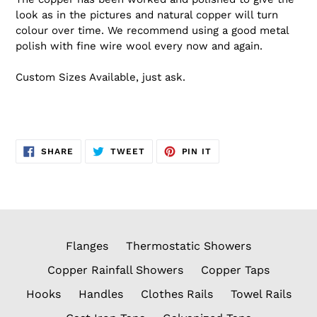
look as in the pictures and natural copper will turn
colour over time. We recommend using a good metal
polish with fine wire wool every now and again.
Custom Sizes Available, just ask.
SHARE
TWEET
PIN
SHARE
TWEET
PIN IT
ON
ON
ON
FACEBOOK
TWITTER
PINTEREST
Flanges
Thermostatic Showers
Copper Rainfall Showers
Copper Taps
Hooks
Handles
Clothes Rails
Towel Rails