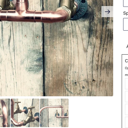
S
C
O
m