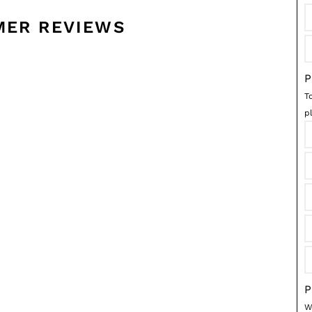
MER REVIEWS
P
T
p
P
We