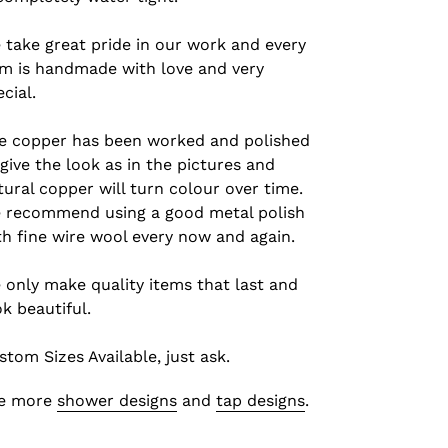
 take great pride in our work and every
em is handmade with love and very
cial.
e copper has been worked and polished
 give the look as in the pictures and
tural copper will turn colour over time.
 recommend using a good metal polish
th fine wire wool every now and again.
 only make quality items that last and
ok beautiful.
stom Sizes Available, just ask.
e more
shower designs
and
tap designs
.