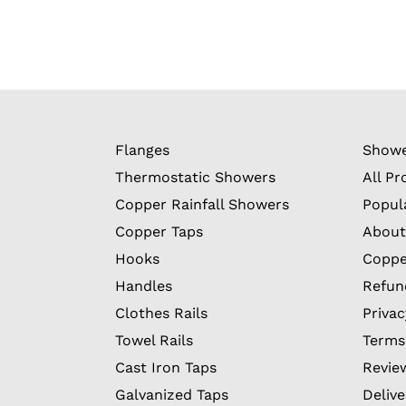
Flanges
Showe
Thermostatic Showers
All Pr
Copper Rainfall Showers
Popul
Copper Taps
About
Hooks
Coppe
Handles
Refun
Clothes Rails
Privac
Towel Rails
Terms
Cast Iron Taps
Revie
Galvanized Taps
Delive