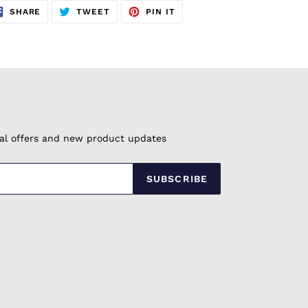
SHARE
TWEET
PIN
SHARE
TWEET
PIN IT
ON
ON
ON
FACEBOOK
TWITTER
PINTEREST
cial offers and new product updates
SUBSCRIBE