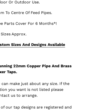
door Or Outdoor Use.
cm To Centre Of Feed Pipes.
ee Parts Cover For 6 Months*!
l Sizes Approx.
stom Sizes And Designs Available
unning 22mm Copper Pipe And Brass
xer Taps.
 can make just about any size. If the
tion you want is not listed please
ntact us to arrange.
l of our tap designs are registered and