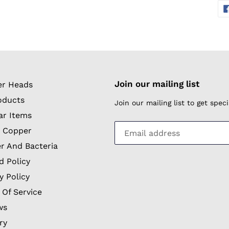
Join our mailing list
r Heads
oducts
Join our mailing list to get spe
ar Items
 Copper
r And Bacteria
d Policy
y Policy
 Of Service
ws
ry