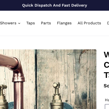
Quick Dispatch And Fast Delivery
Showers
Taps
Parts
Flanges
All Products
D
W
C
T
Re
So
pr
Ha