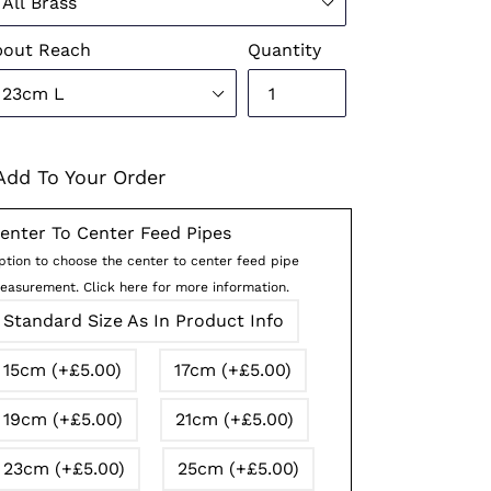
pout Reach
Quantity
Add To Your Order
enter To Center Feed Pipes
ption to choose the center to center feed pipe
easurement. Click here for more information.
Standard Size As In Product Info
15cm (+£5.00)
17cm (+£5.00)
19cm (+£5.00)
21cm (+£5.00)
23cm (+£5.00)
25cm (+£5.00)