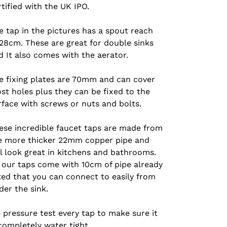
rtified with the UK IPO.
e tap in the pictures has a spout reach
 28cm. These are great for double sinks
d I
t also comes with the aerator.
e fixing plates are 70mm and can cover
st holes plus they can be fixed to the
rface with screws or nuts and bolts.
ese incredible faucet taps are made from
e more thicker 22mm copper pipe and
ll look great in kitchens and bathrooms.
l our taps come with 10cm of pipe already
tted that you can connect to easily from
der the sink.
 pressure test every tap to make sure it
 completely water tight.