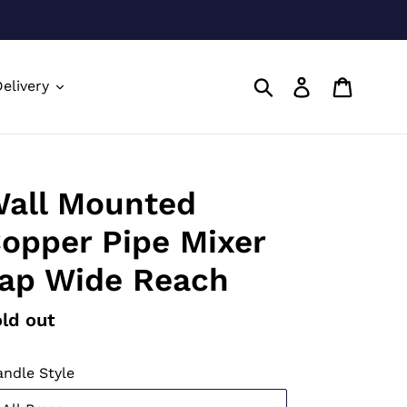
Submit
Log in
Cart
elivery
all Mounted
opper Pipe Mixer
ap Wide Reach
gular
ld out
ice
ndle Style