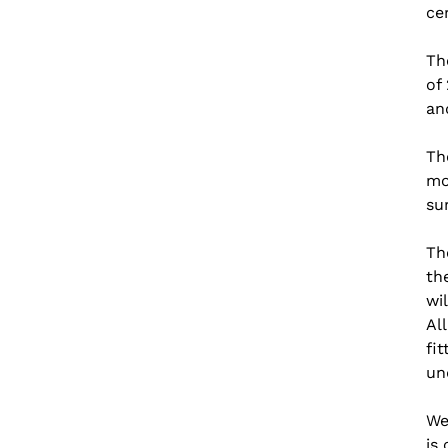
ce
Th
of
an
Th
mo
su
Th
th
wi
Al
fi
un
We
is