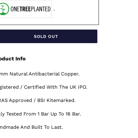
.
SOLD OUT
oduct Info
mm Natural Antibacterial Copper.
gistered / Certified With The UK IPO.
AS Approved / BSI Kitemarked.
lly Tested From 1 Bar Up To 16 Bar.
ndmade And Built To Last.