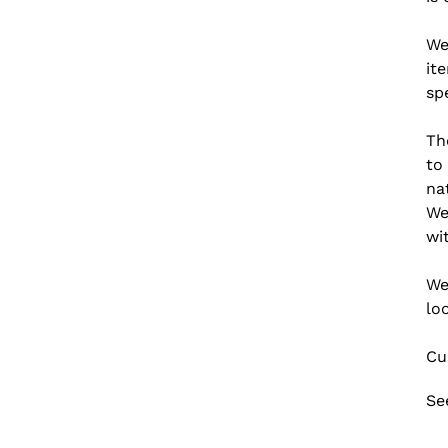
We
it
spe
Th
to
na
We
wi
We
lo
Cu
Se