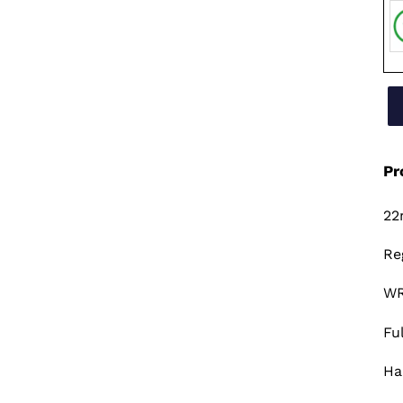
Pr
22
Re
WR
Fu
Ha