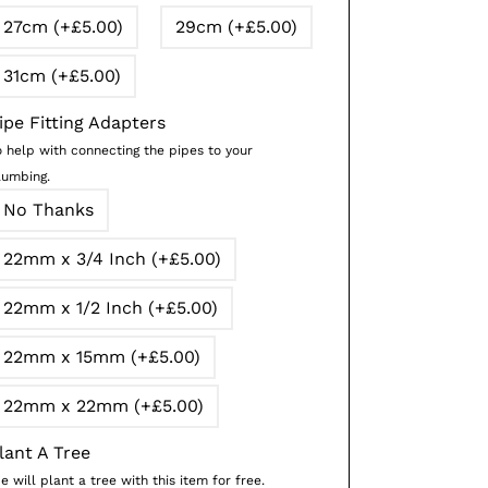
27cm (+£5.00)
29cm (+£5.00)
31cm (+£5.00)
ipe Fitting Adapters
o help with connecting the pipes to your
lumbing.
No Thanks
22mm x 3/4 Inch (+£5.00)
22mm x 1/2 Inch (+£5.00)
22mm x 15mm (+£5.00)
22mm x 22mm (+£5.00)
lant A Tree
 will plant a tree with this item for free.