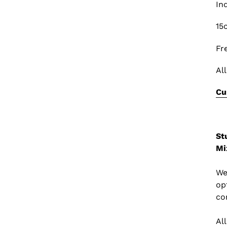
In
15
Fr
Al
Cu
St
Mi
We
op
co
Al