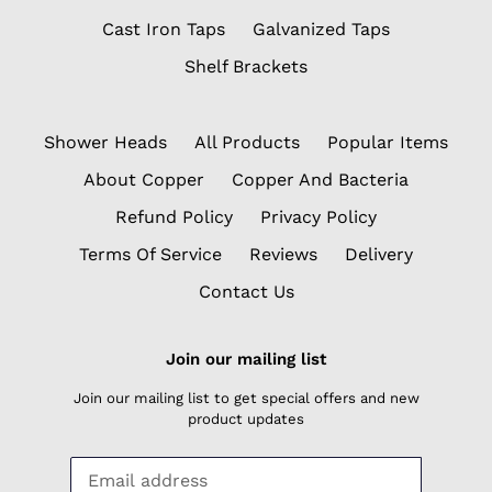
Cast Iron Taps
Galvanized Taps
Shelf Brackets
Shower Heads
All Products
Popular Items
About Copper
Copper And Bacteria
Refund Policy
Privacy Policy
Terms Of Service
Reviews
Delivery
Contact Us
Join our mailing list
Join our mailing list to get special offers and new
product updates