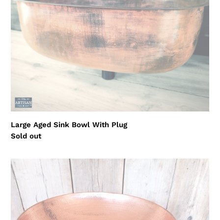
Large Aged Sink Bowl With Plug
Regular
Sold out
price
Pure
Copper
Hammered
Sinks