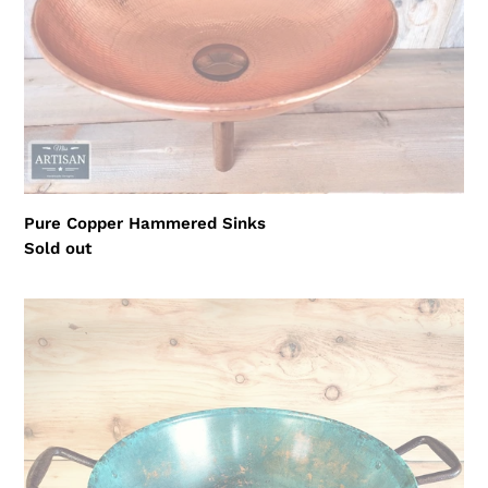
Pure Copper Hammered Sinks
Regular
Sold out
price
Verdigris
Copper
Sink
Bowl
With
Plug