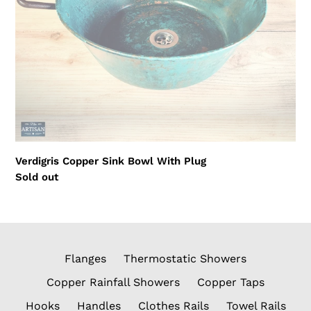
Verdigris Copper Sink Bowl With Plug
Regular
Sold out
price
Flanges
Thermostatic Showers
Copper Rainfall Showers
Copper Taps
Hooks
Handles
Clothes Rails
Towel Rails