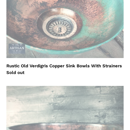
Bowls
i
With
o
Strainers
n
:
Rustic Old Verdigris Copper Sink Bowls With Strainers
Regular
Sold out
price
Large
Aged
Sink
Bowl
With
Plug