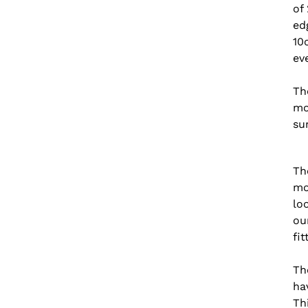
of
edg
10
ev
Th
mo
su
Th
mo
lo
ou
fi
Th
ha
Th