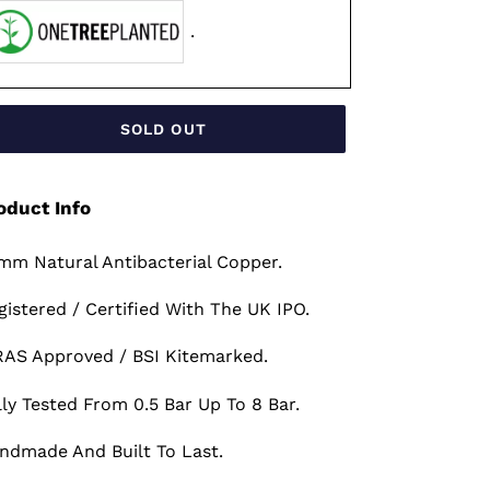
.
SOLD OUT
oduct Info
mm Natural Antibacterial Copper.
gistered / Certified With The UK IPO.
AS Approved / BSI Kitemarked.
lly Tested From 0.5 Bar Up To 8 Bar.
ndmade And Built To Last.