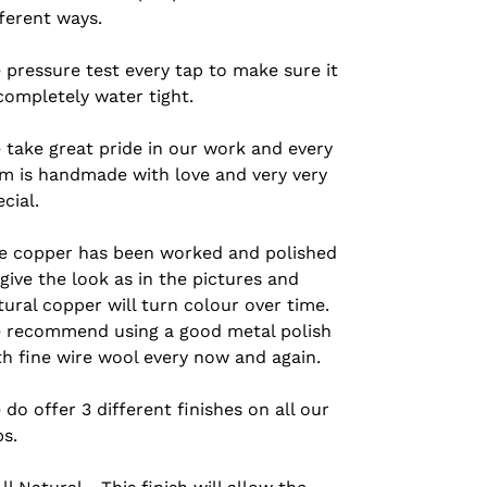
fferent ways.
 pressure test every tap to make sure it
 completely water tight.
 take great pride in our work and every
em is handmade with love and very very
ecial.
e copper has been worked and polished
 give the look as in the pictures and
tural copper will turn colour over time.
 recommend using a good metal polish
th fine wire wool every now and again.
 do offer 3 different finishes on all our
ps.