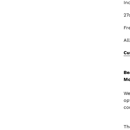
In
27
Fr
Al
Cu
Be
Mo
We
op
co
Th