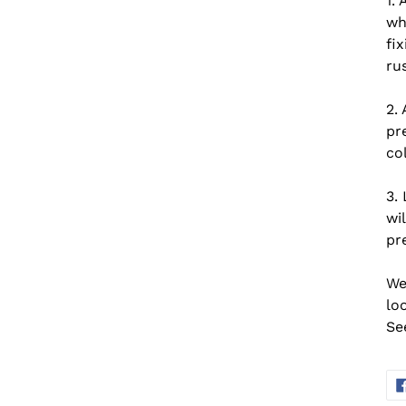
1. 
wh
fix
rus
2. 
pr
co
3. 
wi
pr
We
lo
Se