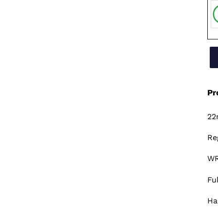
Pr
22
Re
WR
Fu
Ha