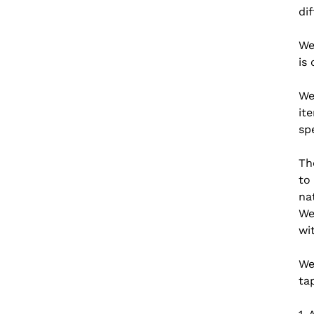
di
We
is
We
it
sp
Th
to
na
We
wi
We
ta