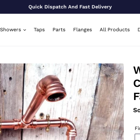
Quick Dispatch And Fast Delivery
Showers
Taps
Parts
Flanges
All Products
D
W
C
F
Re
So
pr
Fi