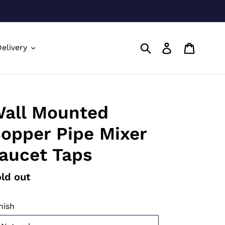
Submit
Log in
Cart
elivery
all Mounted
opper Pipe Mixer
aucet Taps
gular
ld out
ice
nish