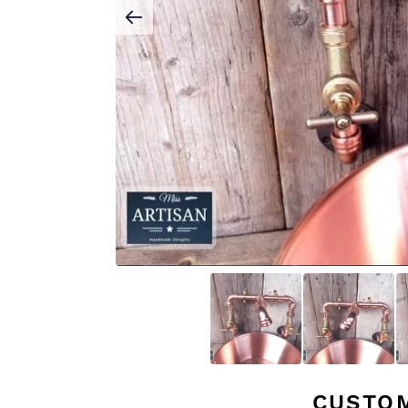
CUSTO