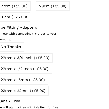
27cm (+£5.00)
29cm (+£5.00)
31cm (+£5.00)
ipe Fitting Adapters
o help with connecting the pipes to your
lumbing.
No Thanks
22mm x 3/4 Inch (+£5.00)
22mm x 1/2 Inch (+£5.00)
22mm x 15mm (+£5.00)
22mm x 22mm (+£5.00)
lant A Tree
 will plant a tree with this item for free.