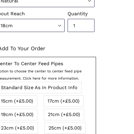
pout Reach
Quantity
Add To Your Order
enter To Center Feed Pipes
ption to choose the center to center feed pipe
easurement. Click here for more information.
Standard Size As In Product Info
15cm (+£5.00)
17cm (+£5.00)
19cm (+£5.00)
21cm (+£5.00)
23cm (+£5.00)
25cm (+£5.00)