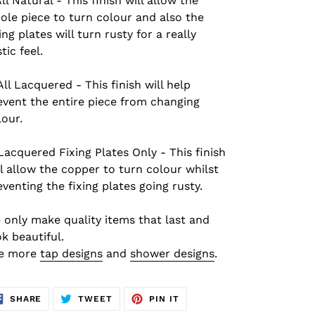
All Natural - This finish will allow the
ole piece to turn colour and also the
ing plates will turn rusty for a really
tic feel.
All L
acquered
- This finish will help
event the entire piece from changing
lour.
L
acquered Fixing Plates Only - This finish
ll allow the copper to turn colour whilst
eventing the fixing plates going rusty.
 only make quality items that last and
ok beautiful.
e more
tap designs
and
shower designs
.
SHARE
TWEET
PIN
SHARE
TWEET
PIN IT
ON
ON
ON
FACEBOOK
TWITTER
PINTEREST