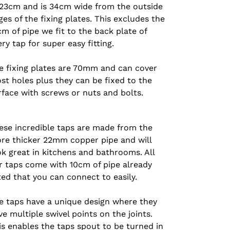
 23cm and is 34cm wide from the outside
es of the fixing plates.
This excludes the
cm of pipe we fit to the back plate of
ery tap for super easy fitting.
e fixing plates are 70mm and can cover
st holes plus they can be fixed to the
rface with screws or nuts and bolts.
ese incredible taps are made from the
re thicker 22mm copper pipe and will
ok great in kitchens and bathrooms. All
r taps come with 10cm of pipe already
tted that you can connect to easily.
e taps have a unique design where they
ve multiple swivel points on the joints.
is enables the taps spout to be turned in