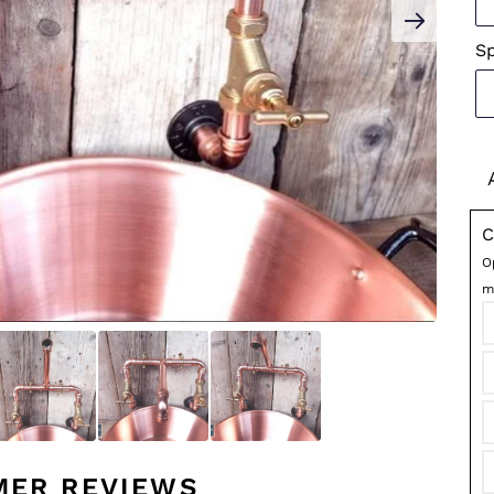
S
C
O
m
MER REVIEWS