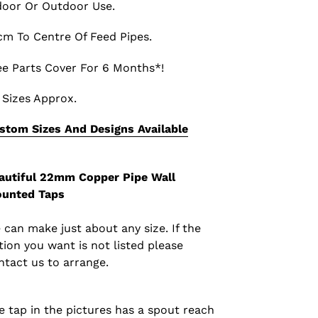
door Or Outdoor Use.
cm To Centre Of Feed Pipes.
ee Parts Cover For 6 Months*!
l Sizes Approx.
stom Sizes And Designs Available
autiful
22mm Copper Pipe Wall
unted Taps
 can make just about any size. If the
tion you want is not listed please
ntact us to arrange.
e tap in the pictures has a spout reach