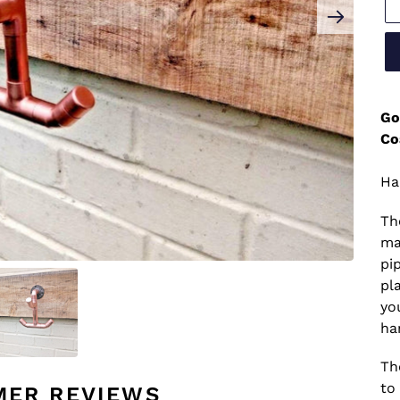
Go
Co
Ha
Th
ma
pi
pl
yo
ha
Th
to 
MER REVIEWS