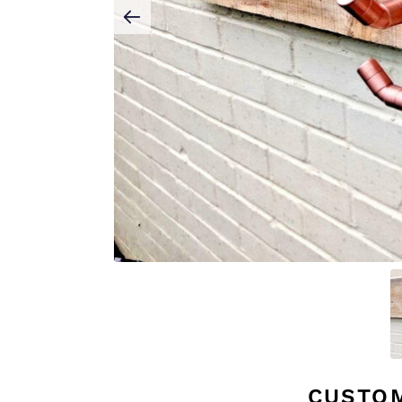
CUSTO