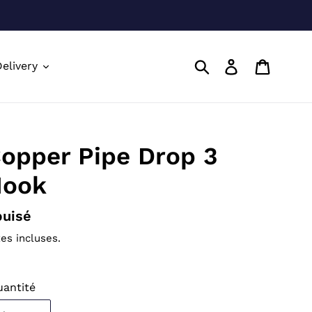
Soumettre
Se connecte
Panier
elivery
opper Pipe Drop 3
ook
ix
uisé
ormal
es incluses.
antité