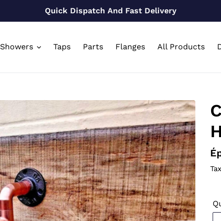
Quick Dispatch And Fast Delivery
Showers
Taps
Parts
Flanges
All Products
D
C
H
Pr
Ép
n
Tax
Qu