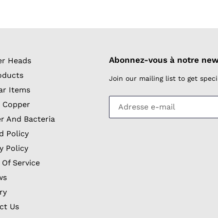
Abonnez-vous à notre new
r Heads
oducts
Join our mailing list to get spe
ar Items
 Copper
r And Bacteria
d Policy
y Policy
 Of Service
ws
ry
ct Us