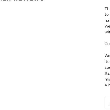
Th
to
na
We
wi
Cu
We
it
sp
fl
mi
4 