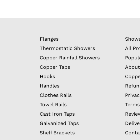
Flanges
Showe
Thermostatic Showers
All Pr
Copper Rainfall Showers
Popul
Copper Taps
About
Hooks
Coppe
Handles
Refun
Clothes Rails
Privac
Towel Rails
Terms
Cast Iron Taps
Revie
Galvanized Taps
Delive
Shelf Brackets
Conta