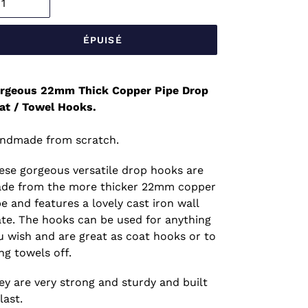
ÉPUISÉ
rgeous 22mm Thick Copper Pipe Drop
at / Towel Hooks.
ndmade from scratch.
ese gorgeous versatile drop hooks are
de from the more thicker 22mm copper
pe and features a lovely cast iron wall
ate. The hooks can be used for anything
u wish and are great as coat hooks or to
ng towels off.
ey are very strong and sturdy and built
last.