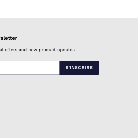
FACEBOOK
TWITTER
PINTEREST
sletter
cial offers and new product updates
S'INSCRIRE