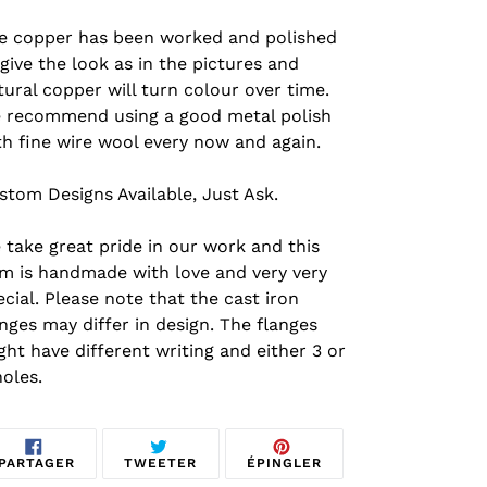
e copper has been worked and polished
 give the look as in the pictures and
tural copper will turn colour over time.
 recommend using a good metal polish
th fine wire wool every now and again.
stom Designs Available, Just Ask.
 take great pride in our work and this
em is handmade with love and very very
ecial.
Please note that the cast iron
anges may differ in design. The flanges
ght have different writing and either 3 or
holes.
PARTAGER
TWEETER
ÉPINGLER
PARTAGER
TWEETER
ÉPINGLER
SUR
SUR
SUR