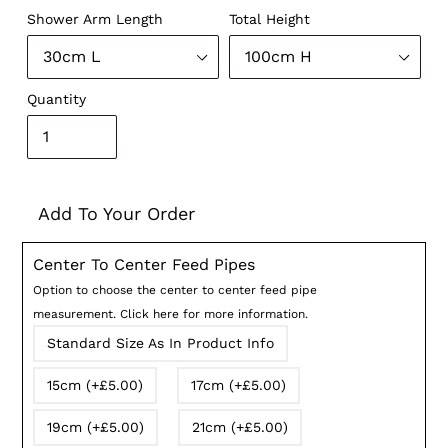
Shower Arm Length
Total Height
Quantity
Add To Your Order
Center To Center Feed Pipes
Option to choose the center to center feed pipe
measurement. Click here for more information.
Standard Size As In Product Info
15cm (+£5.00)
17cm (+£5.00)
19cm (+£5.00)
21cm (+£5.00)