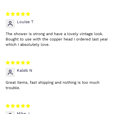
Louise T
The shower is strong and have a lovely vintage look.
Bought to use with the copper head I ordered last year
which I absolutely love.
Kaleb N
Great items, fast shipping and nothing is too much
trouble.
Mike J