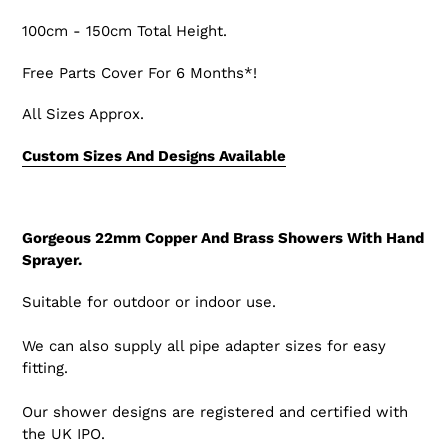
100cm - 150cm Total Height.
Free Parts Cover For 6 Months*!
All Sizes Approx.
Custom Sizes And Designs Available
Gorgeous 22mm Copper And Brass Showers With Hand
Sprayer.
Suitable for outdoor or indoor use.
We can also supply all pipe adapter sizes for easy
fitting.
Our shower designs are registered and certified with
the UK IPO.