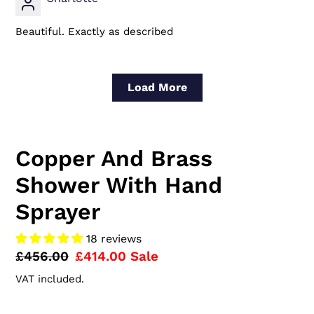
Beautiful. Exactly as described
Load More
Copper And Brass
Shower With Hand
Sprayer
18 reviews
Regular
£456.00
Sale
£414.00
Sale
price
price
VAT included.