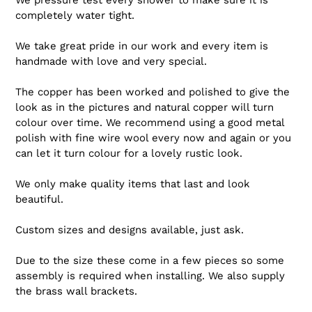
completely water tight.
We take great pride in our work and every item is
handmade with love and very special.
The copper has been worked and polished to give the
look as in the pictures and natural copper will turn
colour over time. We recommend using a good metal
polish with fine wire wool every now and again or you
can let it turn colour for a lovely rustic look.
We only make quality items that last and look
beautiful.
Custom sizes and designs available, just ask.
Due to the size these come in a few pieces so some
assembly is required when installing. We also supply
the brass wall brackets.