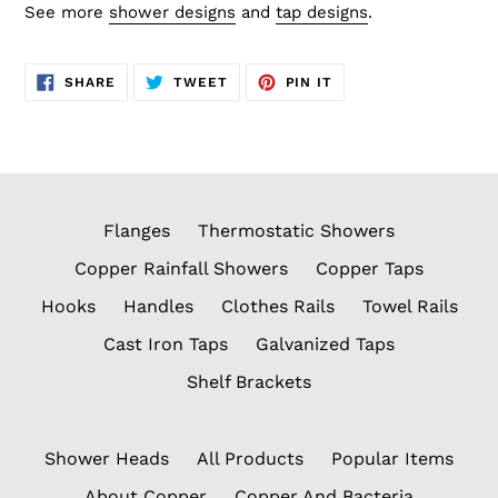
See more
shower designs
and
tap designs
.
SHARE
TWEET
PIN
SHARE
TWEET
PIN IT
ON
ON
ON
FACEBOOK
TWITTER
PINTEREST
Flanges
Thermostatic Showers
Copper Rainfall Showers
Copper Taps
Hooks
Handles
Clothes Rails
Towel Rails
Cast Iron Taps
Galvanized Taps
Shelf Brackets
Shower Heads
All Products
Popular Items
About Copper
Copper And Bacteria