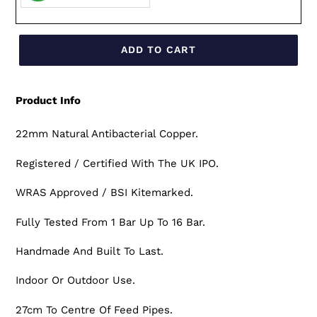
ADD TO CART
Product Info
22mm Natural Antibacterial Copper.
Registered / Certified With The UK IPO.
WRAS Approved / BSI Kitemarked.
Fully Tested From 1 Bar Up To 16 Bar.
Handmade And Built To Last.
Indoor Or Outdoor Use.
27cm To Centre Of Feed Pipes.