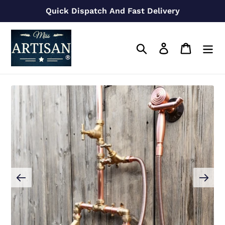
Skip
Quick Dispatch And Fast Delivery
to
content
Search
Log in
Cart