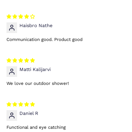
Haisbro Nathe
Communication good. Product good
Matti Kalijarvi
We love our outdoor shower!
Daniel R
Functional and eye catching