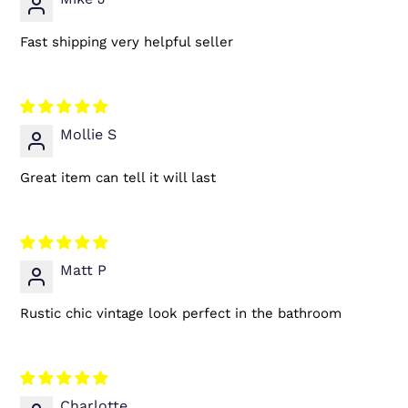
Fast shipping very helpful seller
Mollie S
Great item can tell it will last
Matt P
Rustic chic vintage look perfect in the bathroom
Charlotte