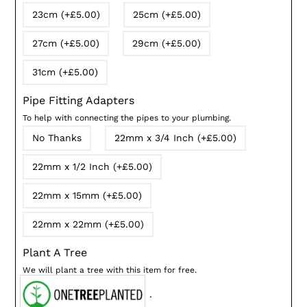
23cm (+£5.00)
25cm (+£5.00)
27cm (+£5.00)
29cm (+£5.00)
31cm (+£5.00)
Pipe Fitting Adapters
To help with connecting the pipes to your plumbing.
No Thanks
22mm x 3/4 Inch (+£5.00)
22mm x 1/2 Inch (+£5.00)
22mm x 15mm (+£5.00)
22mm x 22mm (+£5.00)
Plant A Tree
We will plant a tree with this item for free.
.