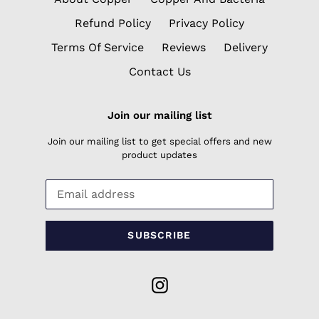
Refund Policy
Privacy Policy
Terms Of Service
Reviews
Delivery
Contact Us
Join our mailing list
Join our mailing list to get special offers and new
product updates
SUBSCRIBE
Instagram
Payment
methods