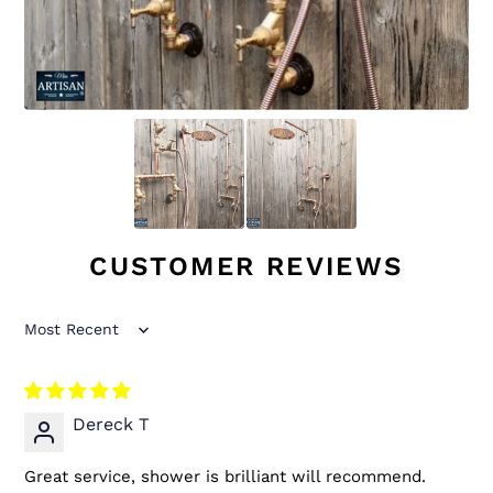
CUSTOMER REVIEWS
Sort by
Dereck T
Great service, shower is brilliant will recommend.