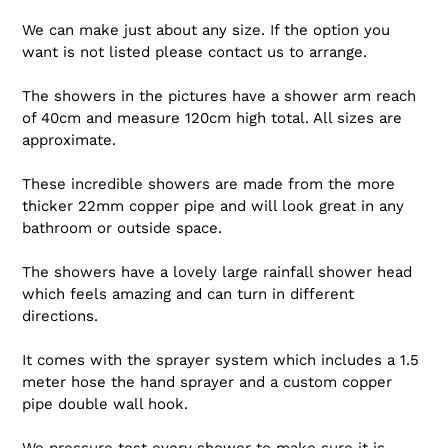
We can make just about any size. If the option you
want is not listed please contact us to arrange.
The showers in the pictures have a shower arm reach
of 40cm and measure 120cm high total. All sizes are
approximate.
These incredible showers are made from the more
thicker 22mm copper pipe and will look great in any
bathroom or outside space.
The showers have a lovely large rainfall shower head
which feels amazing and can turn in different
directions.
It comes with the sprayer system which includes a 1.5
meter hose the hand sprayer and a custom copper
pipe double wall hook.
We pressure test every shower to make sure it is