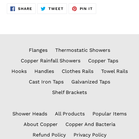
SHARE
TWEET
PIN
SHARE
TWEET
PIN IT
ON
ON
ON
FACEBOOK
TWITTER
PINTEREST
Flanges
Thermostatic Showers
Copper Rainfall Showers
Copper Taps
Hooks
Handles
Clothes Rails
Towel Rails
Cast Iron Taps
Galvanized Taps
Shelf Brackets
Shower Heads
All Products
Popular Items
About Copper
Copper And Bacteria
Refund Policy
Privacy Policy