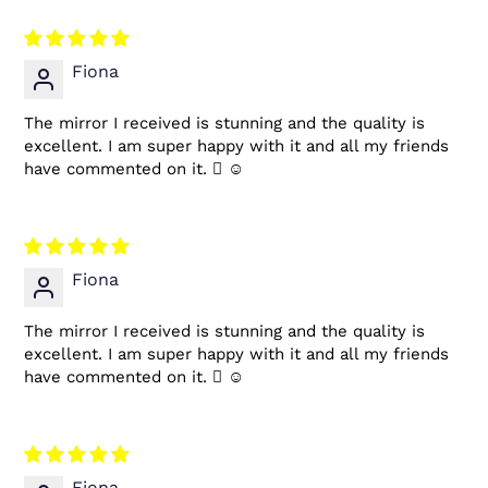
Fiona
The mirror I received is stunning and the quality is
excellent. I am super happy with it and all my friends
have commented on it.  ☺
Fiona
The mirror I received is stunning and the quality is
excellent. I am super happy with it and all my friends
have commented on it.  ☺
Fiona