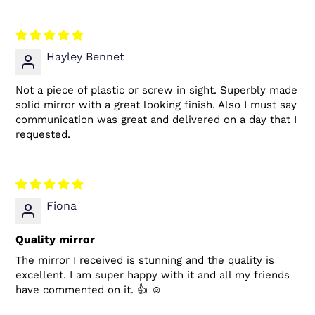
Hayley Bennet
Not a piece of plastic or screw in sight. Superbly made
solid mirror with a great looking finish. Also I must say
communication was great and delivered on a day that I
requested.
Fiona
Quality mirror
The mirror I received is stunning and the quality is
excellent. I am super happy with it and all my friends
have commented on it. 👍 ☺