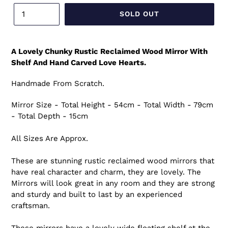
SOLD OUT
A Lovely Chunky Rustic Reclaimed Wood Mirror With
Shelf And Hand Carved Love Hearts.
Handmade From Scratch.
Mirror Size - Total Height - 54cm - Total Width - 79cm
- Total Depth - 15cm
All Sizes Are Approx.
These are stunning rustic reclaimed wood mirrors that
have real character and charm, they are lovely. The
Mirrors will look great in any room and they are strong
and sturdy and built to last by an experienced
craftsman.
These mirrors have a lovely wide floating shelf at the