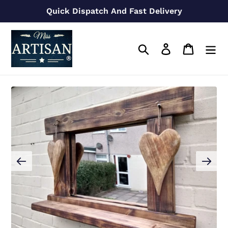
Skip
Quick Dispatch And Fast Delivery
to
content
Search
Log in
Cart