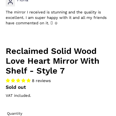
The mirror I received is stunning and the quality is
excellent. I am super happy with it and all my friends
have commented on it.  ☺
Reclaimed Solid Wood
Love Heart Mirror With
Shelf - Style 7
8 reviews
Regular
Sold out
price
VAT included.
Quantity