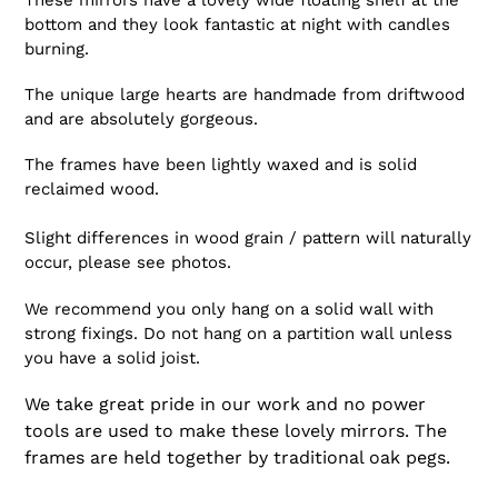
bottom and they look fantastic at night with candles
burning.
The unique large hearts are handmade from driftwood
and are absolutely gorgeous.
The frames have been lightly waxed and is solid
reclaimed wood.
Slight differences in wood grain / pattern will naturally
occur, please see photos.
W
e recommend you only hang on a solid wall with
strong fixings. Do not hang on a partition wall unless
you have a solid joist.
We take great pride in our work and no power
tools are used to make these lovely mirrors. The
frames are held together by traditional oak pegs.