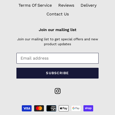
Terms Of Service
Reviews
Delivery
Contact Us
Join our mailing list
Join our mailing list to get special offers and new
product updates
SUBSCRIBE
Instagram
Payment
methods