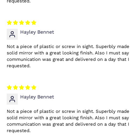
requested.
Hayley Bennet
Not a piece of plastic or screw in sight. Superbly made
solid mirror with a great looking finish. Also I must say
communication was great and delivered on a day that I
requested.
Hayley Bennet
Not a piece of plastic or screw in sight. Superbly made
solid mirror with a great looking finish. Also I must say
communication was great and delivered on a day that I
requested.