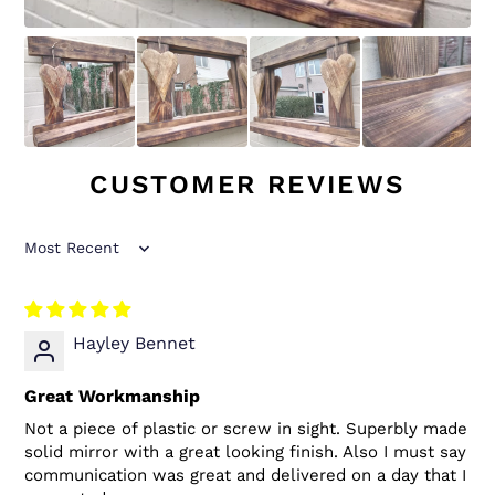
CUSTOMER REVIEWS
Sort by
Hayley Bennet
Great Workmanship
Not a piece of plastic or screw in sight. Superbly made
solid mirror with a great looking finish. Also I must say
communication was great and delivered on a day that I