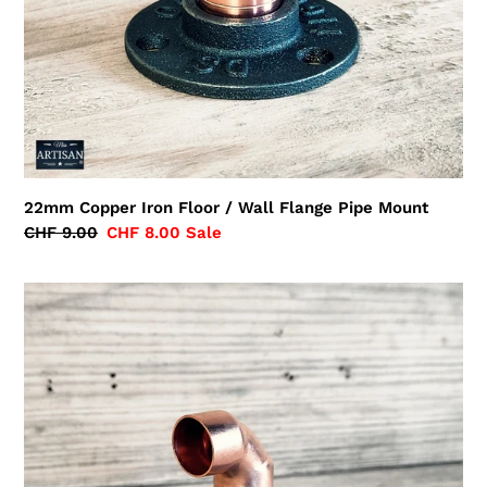
22mm Copper Iron Floor / Wall Flange Pipe Mount
Regular
CHF 9.00
Sale
CHF 8.00
Sale
price
price
22mm
Copper
Pipe
Elbow
Flange