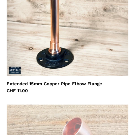
Flange
Extended 15mm Copper Pipe Elbow Flange
Regular
CHF 11.00
price
28mm
Copper
Pipe
45