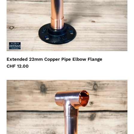
Extended 22mm Copper Pipe Elbow Flange
Regular
CHF 12.00
price
Extended
22mm
Copper
Pipe
Tee
Flange