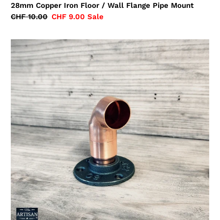
28mm Copper Iron Floor / Wall Flange Pipe Mount
Regular
CHF 10.00
Sale
CHF 9.00
Sale
price
price
28mm
Copper
Pipe
Elbow
Flange