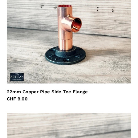
Flange
22mm Copper Pipe Side Tee Flange
Regular
CHF 9.00
price
15mm
Copper
Iron