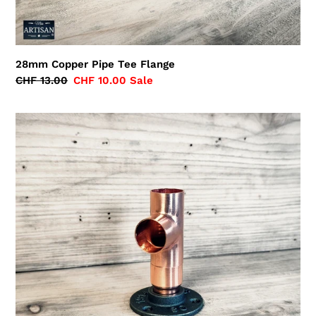
28mm Copper Pipe Tee Flange
Regular
CHF 13.00
Sale
CHF 10.00
Sale
price
price
28mm
Copper
Pipe
Side
Tee
Flange