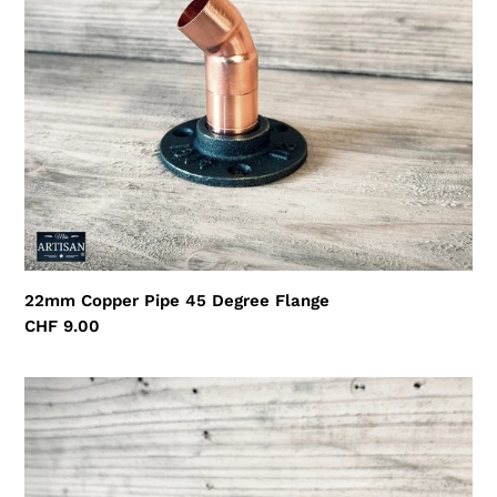
22mm Copper Pipe 45 Degree Flange
Regular
CHF 9.00
price
22mm
Copper
Pipe
Side
Tee