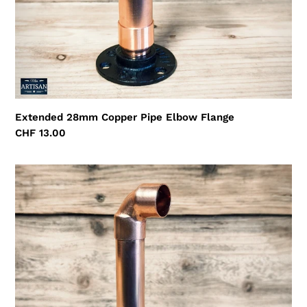
Extended 28mm Copper Pipe Elbow Flange
Regular
CHF 13.00
price
Extended
22mm
Copper
Pipe
Elbow
Flange