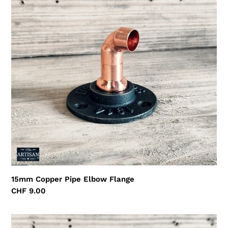
Pipe
Elbow
Flange
15mm Copper Pipe Elbow Flange
Regular
CHF 9.00
price
15mm