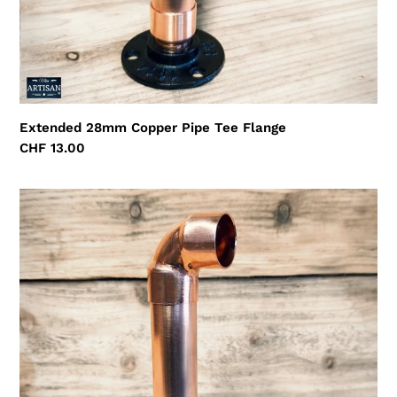
Extended 28mm Copper Pipe Tee Flange
Regular
CHF 13.00
price
Extended
28mm
Copper
Pipe
Elbow
Flange