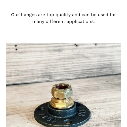
i
o
Our flanges are top quality and can be used for
many different applications.
n
:
15mm
Brass
Compression
Flange
Pipe
Mount