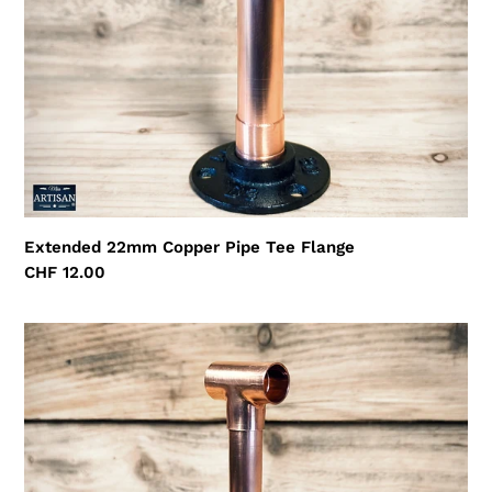
Extended 22mm Copper Pipe Tee Flange
Regular
CHF 12.00
price
Extended
15mm
Copper
Pipe
Tee
Flange