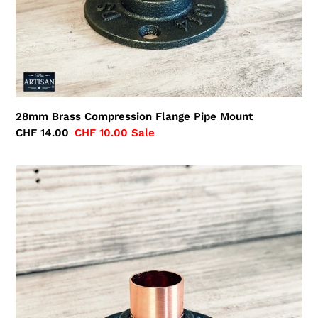
28mm Brass Compression Flange Pipe Mount
Regular
CHF 14.00
Sale
CHF 10.00
Sale
price
price
22mm
Copper
Iron
Floor
/
Wall
Flange
Pipe
Mount