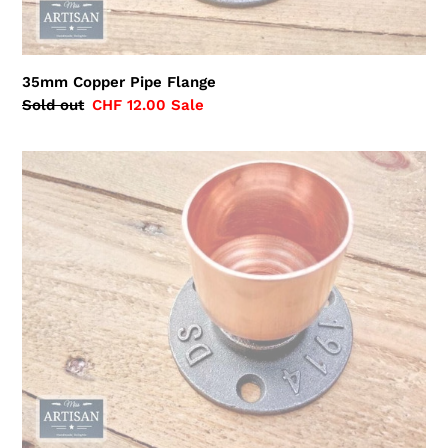
35mm Copper Pipe Flange
Regular
Sold out
Sale
CHF 12.00
Sale
price
price
42mm
Copper
Pipe
Flange