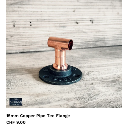
15mm
Copper
Pipe
Tee
Flange
15mm Copper Pipe Tee Flange
Regular
CHF 9.00