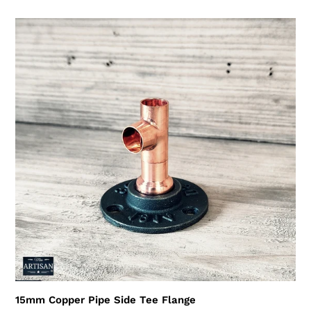
price
15mm
Copper
Pipe
Side
Tee
Flange
15mm Copper Pipe Side Tee Flange