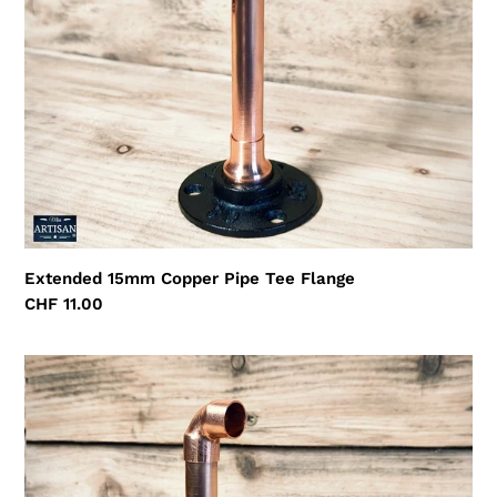
Extended 15mm Copper Pipe Tee Flange
Regular
CHF 11.00
price
Extended
15mm
Copper
Pipe
Elbow