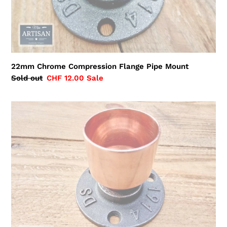
22mm Chrome Compression Flange Pipe Mount
Regular
Sold out
Sale
CHF 12.00
Sale
price
price
35mm
Copper
Pipe
Flange