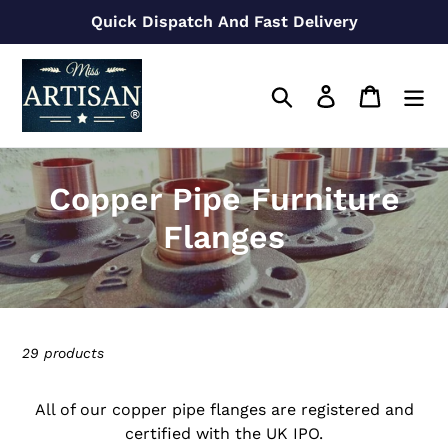
Skip
Quick Dispatch And Fast Delivery
to
content
Search
Log in
Cart
C
Copper Pipe Furniture
o
Flanges
l
l
e
29 products
c
All of our copper pipe flanges are registered and
t
certified with the UK IPO.