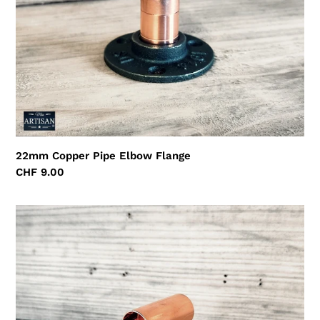
22mm Copper Pipe Elbow Flange
Regular
CHF 9.00
price
22mm
Copper
Pipe
Straight
Tee
Flange