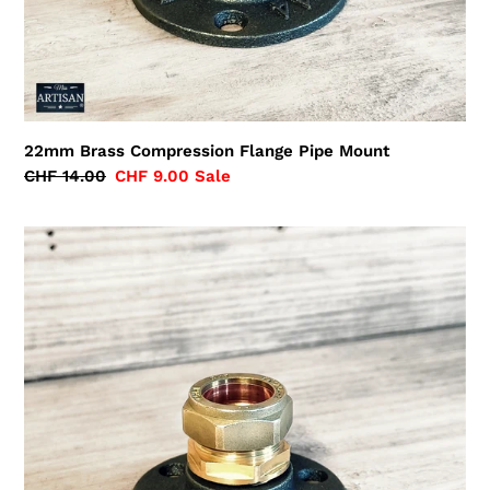
22mm Brass Compression Flange Pipe Mount
Regular
CHF 14.00
Sale
CHF 9.00
Sale
price
price
28mm
Brass
Compression
Flange
Pipe
Mount