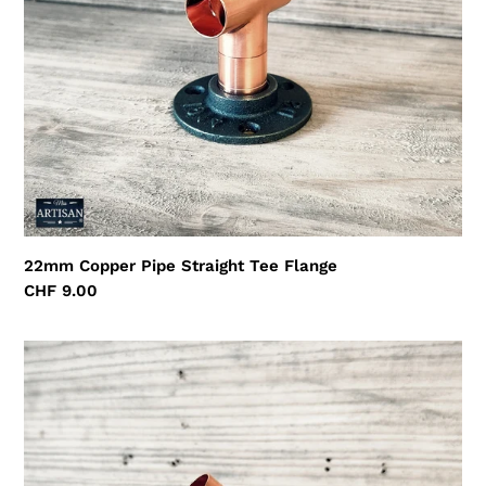
22mm Copper Pipe Straight Tee Flange
Regular
CHF 9.00
price
22mm
Copper
Pipe
45
Degree
Flange