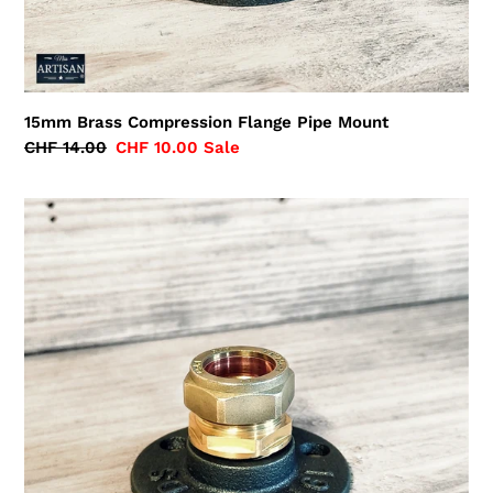
15mm Brass Compression Flange Pipe Mount
Regular
CHF 14.00
Sale
CHF 10.00
Sale
price
price
22mm
Brass
Compression
Flange
Pipe
Mount