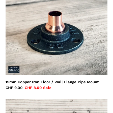
Floor
/
Wall
Flange
Pipe
Mount
15mm Copper Iron Floor / Wall Flange Pipe Mount
Regular
CHF 9.00
Sale
CHF 8.00
Sale
price
price
15mm
Copper