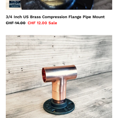
3/4 Inch US Brass Compression Flange Pipe Mount
Regular
CHF 14.00
Sale
CHF 12.00
Sale
price
price
28mm
Copper
Pipe
Tee
Flange