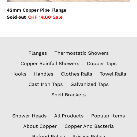
42mm Copper Pipe Flange
Regular
Sold out
Sale
CHF 14.00
Sale
price
price
Flanges
Thermostatic Showers
Copper Rainfall Showers
Copper Taps
Hooks
Handles
Clothes Rails
Towel Rails
Cast Iron Taps
Galvanized Taps
Shelf Brackets
Shower Heads
All Products
Popular Items
About Copper
Copper And Bacteria
Refund Policy
Privacy Policy