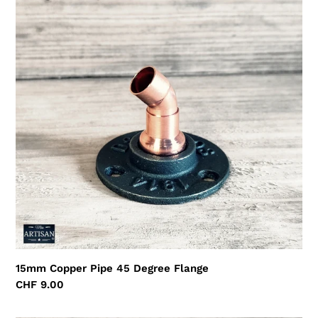
Copper
Pipe
45
Degree
Flange
15mm Copper Pipe 45 Degree Flange
Regular
CHF 9.00
price