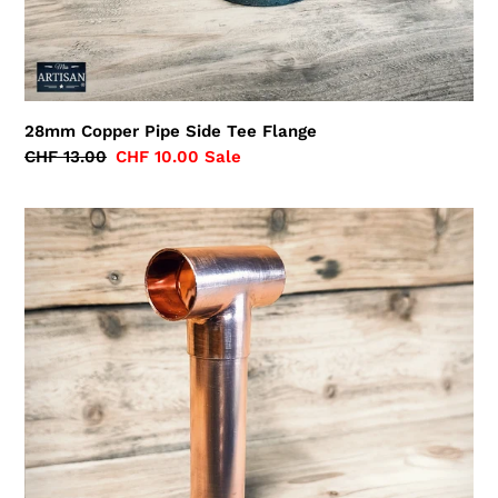
28mm Copper Pipe Side Tee Flange
Regular
CHF 13.00
Sale
CHF 10.00
Sale
price
price
Extended
28mm
Copper
Pipe
Tee
Flange