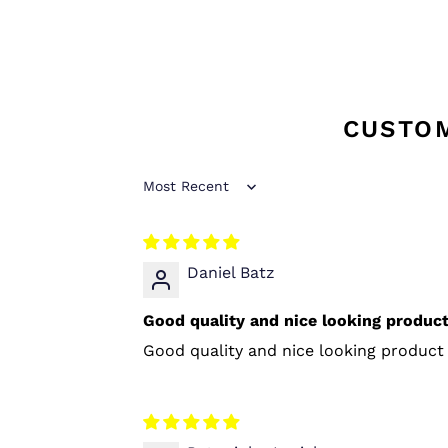
CUSTO
Sort by
Daniel Batz
Good quality and nice looking product 
Good quality and nice looking product 