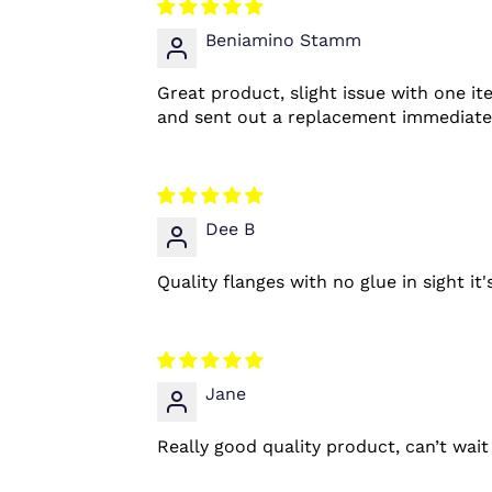
Beniamino Stamm
Great product, slight issue with one it
and sent out a replacement immediately.
Dee B
Quality flanges with no glue in sight it
Jane
Really good quality product, can’t wai