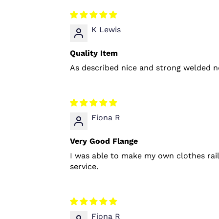
K Lewis
Quality Item
As described nice and strong welded no
Fiona R
Very Good Flange
I was able to make my own clothes rai
service.
Fiona R