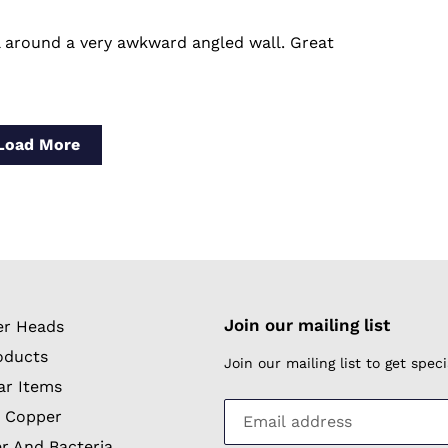
l around a very awkward angled wall. Great
Load More
Join our mailing list
r Heads
oducts
Join our mailing list to get spe
ar Items
 Copper
r And Bacteria