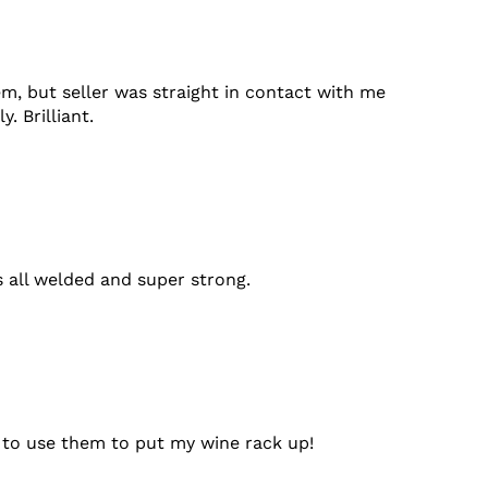
em, but seller was straight in contact with me
 Brilliant.
's all welded and super strong.
t to use them to put my wine rack up!