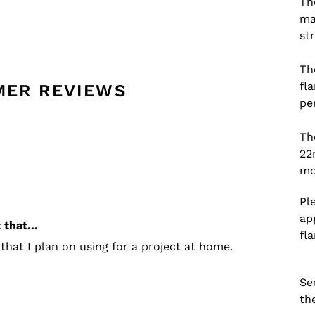
Th
ma
st
Th
fl
MER REVIEWS
pe
Th
22
mo
Pl
ap
that...
fl
that I plan on using for a project at home.
Se
th