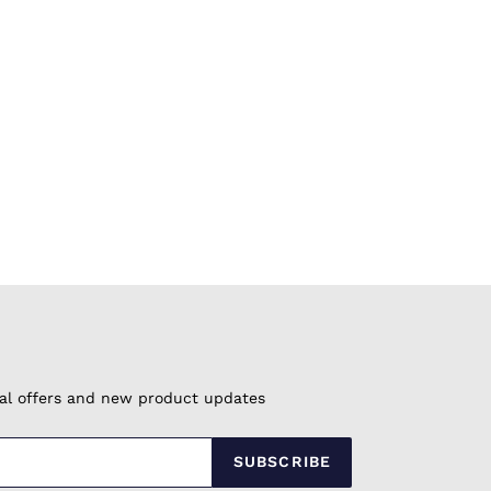
cial offers and new product updates
SUBSCRIBE