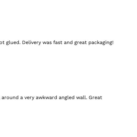
t glued. Delivery was fast and great packaging!
l around a very awkward angled wall. Great