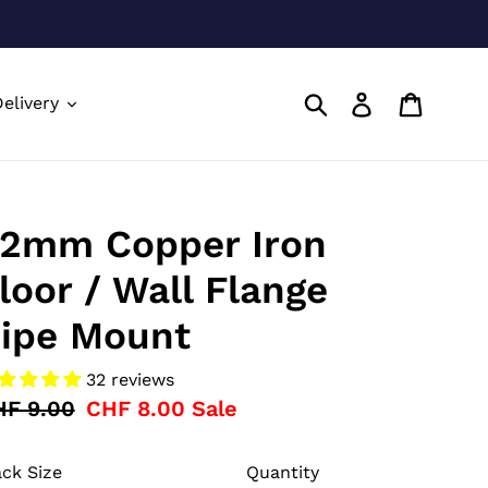
Submit
Log in
Cart
elivery
2mm Copper Iron
loor / Wall Flange
ipe Mount
32 reviews
gular
HF 9.00
Sale
CHF 8.00
Sale
ice
price
ck Size
Quantity