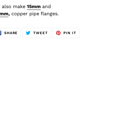
 also make
15
mm
and
8mm
,
copper
pipe flanges.
SHARE
TWEET
PIN
SHARE
TWEET
PIN IT
ON
ON
ON
FACEBOOK
TWITTER
PINTEREST