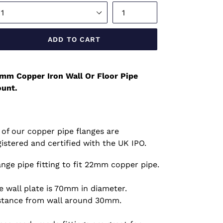
ADD TO CART
mm Copper Iron Wall Or Floor Pipe
unt.
l of our copper pipe flanges are
gistered and certified with the UK IPO.
ange pipe fitting to fit 22mm copper pipe.
e wall plate is 70mm in diameter.
stance from wall around 30mm.