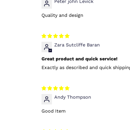
Peter john Levick
Quality and design
Zara Sutcliffe Baran
Great product and quick service!
Exactly as described and quick shipping 
Andy Thompson
Good Item