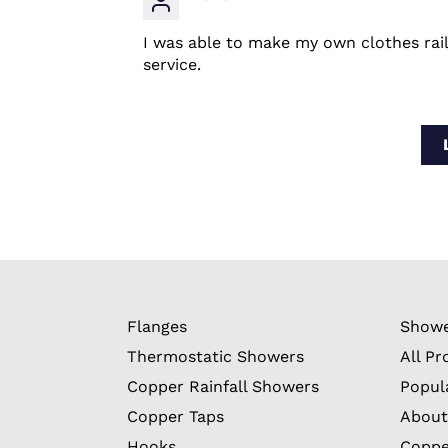
I was able to make my own clothes rai
service.
Flanges
Showe
Thermostatic Showers
All Pr
Copper Rainfall Showers
Popul
Copper Taps
About
Hooks
Coppe