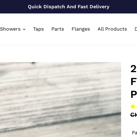
Quick Dispatch And Fast Delivery
Showers
Taps
Parts
Flanges
All Products
D
2
F
P
Re
C
pr
Pa