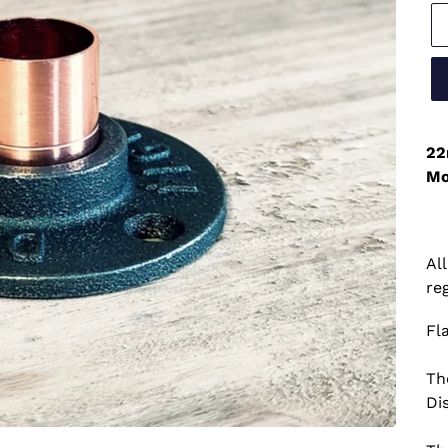
22
Mo
Al
re
Fl
Th
Di