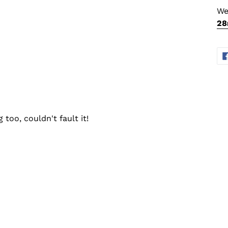
We
2
too, couldn't fault it!