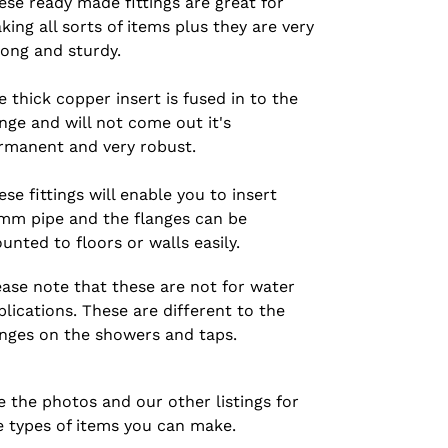
ese ready made fittings are great for
king all sorts of items plus they are very
rong and sturdy.
e thick copper insert is fused in to the
ange and will not come out it's
rmanent and very robust.
ese fittings will enable you to insert
mm pipe and the flanges can be
unted to floors or walls easily.
ease note that these are not for water
plications. These are different to the
anges on the showers and taps.
e the photos and our other listings for
e types of items you can make.