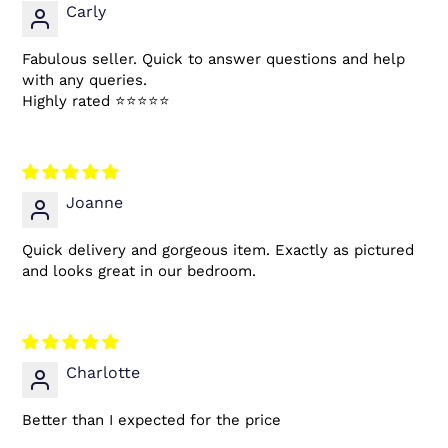
Carly
Fabulous seller. Quick to answer questions and help
with any queries.
Highly rated ⭐️⭐️⭐️⭐️⭐️
Joanne
Quick delivery and gorgeous item. Exactly as pictured
and looks great in our bedroom.
Charlotte
Better than I expected for the price