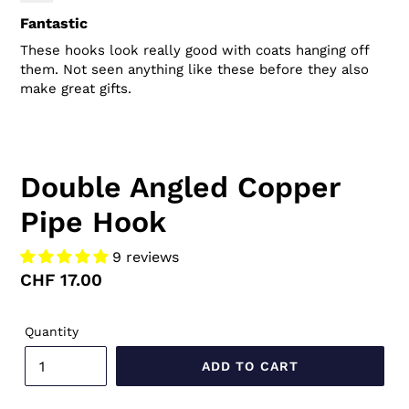
Fantastic
These hooks look really good with coats hanging off
them. Not seen anything like these before they also
make great gifts.
Double Angled Copper
Pipe Hook
9 reviews
Regular
CHF 17.00
price
Quantity
ADD TO CART