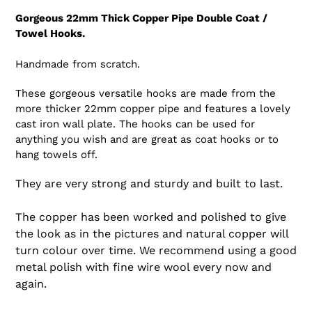
Gorgeous 22mm Thick Copper Pipe Double Coat /
Towel Hooks.
Handmade from scratch.
These gorgeous versatile hooks are made from the
more thicker 22mm copper pipe and features a lovely
cast iron wall plate. The hooks can be used for
anything you wish and are great as coat hooks or to
hang towels off.
They are very strong and sturdy and built to last.
The copper has been worked and polished to give
the look as in the pictures and natural copper will
turn colour over time. We recommend using a good
metal polish with fine wire wool every now and
again.