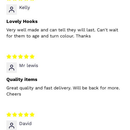
Kelly
Lovely Hooks
Very well made and can tell they will last. Can't wait
for them to age and turn colour. Thanks
Mr lewis
Quality items
Great quality and fast delivery. Will be back for more.
Cheers
David