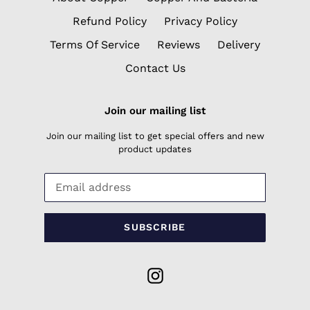
Refund Policy
Privacy Policy
Terms Of Service
Reviews
Delivery
Contact Us
Join our mailing list
Join our mailing list to get special offers and new
product updates
SUBSCRIBE
Instagram
Payment
methods