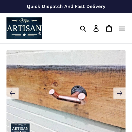
Skip
Quick Dispatch And Fast Delivery
to
content
Search
Log in
Cart