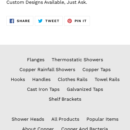
Custom Designs Available, Just Ask.
SHARE
TWEET
PIN
SHARE
TWEET
PIN IT
ON
ON
ON
FACEBOOK
TWITTER
PINTEREST
Flanges
Thermostatic Showers
Copper Rainfall Showers
Copper Taps
Hooks
Handles
Clothes Rails
Towel Rails
Cast Iron Taps
Galvanized Taps
Shelf Brackets
Shower Heads
All Products
Popular Items
About Copper
Copper And Bacteria