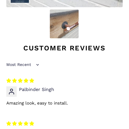
CUSTOMER REVIEWS
Sort by
Palbinder Singh
Amazing look, easy to install.