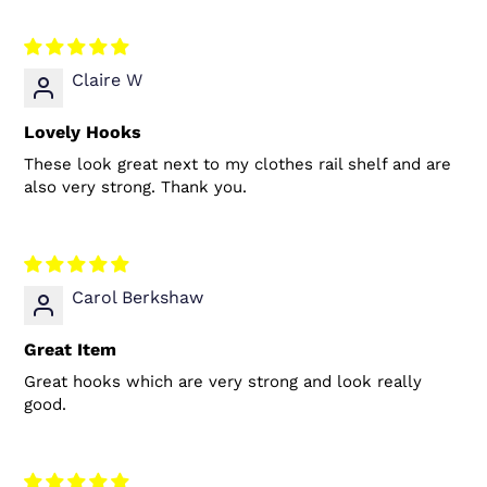
Claire W
Lovely Hooks
These look great next to my clothes rail shelf and are
also very strong. Thank you.
Carol Berkshaw
Great Item
Great hooks which are very strong and look really
good.