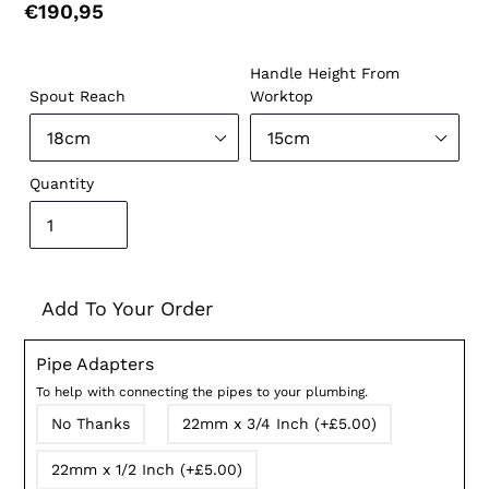
Regular
€190,95
price
Handle Height From
Spout Reach
Worktop
Quantity
Add To Your Order
Pipe Adapters
To help with connecting the pipes to your plumbing.
No Thanks
22mm x 3/4 Inch (+£5.00)
22mm x 1/2 Inch (+£5.00)