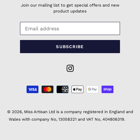
Join our mailing list to get special offers and new
product updates
SUBSCRIBE
Instagram
Payment
methods
© 2026,
Miss Artisan Ltd
is a company registered in England and
Wales with company No, 13058321 and VAT No, 404806319.