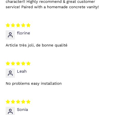
character!! Highly recommend & great customer
service! Paired with a homemade concrete vanity!
florine
Article très joli, de bonne qualité
Leah
No problems easy installation
Sonia