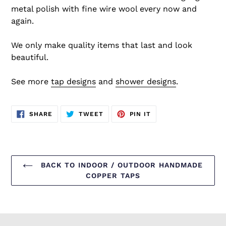
metal polish with fine wire wool every now and
again.
We only make quality items that last and look
beautiful.
See more
tap designs
and
shower designs
.
SHARE
TWEET
PIN
SHARE
TWEET
PIN IT
ON
ON
ON
FACEBOOK
TWITTER
PINTEREST
BACK TO INDOOR / OUTDOOR HANDMADE
COPPER TAPS