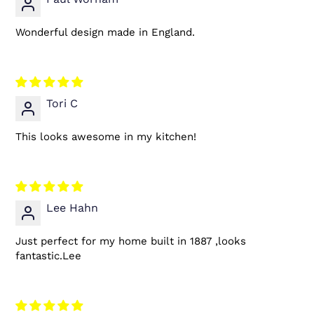
Wonderful design made in England.
Tori C
This looks awesome in my kitchen!
Lee Hahn
Just perfect for my home built in 1887 ,looks
fantastic.Lee