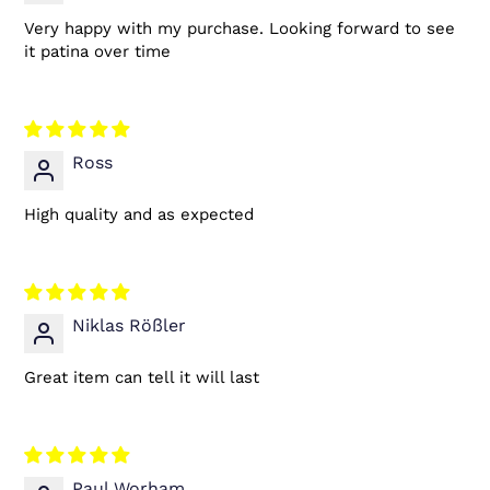
Very happy with my purchase. Looking forward to see
it patina over time
Ross
High quality and as expected
Niklas Rößler
Great item can tell it will last
Paul Worham