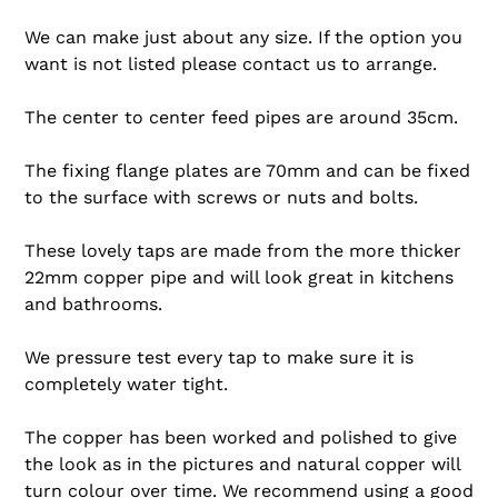
We can make just about any size. If the option you
want is not listed please contact us to arrange.
The center to center feed pipes are around 35cm.
The fixing flange plates are 70mm and can be fixed
to the surface with screws or nuts and bolts.
These lovely taps are made from the more thicker
22mm copper pipe and will look great in kitchens
and bathrooms.
We pressure test every tap to make sure it is
completely water tight.
The copper has been worked and polished to give
the look as in the pictures and natural copper will
turn colour over time. We recommend using a good