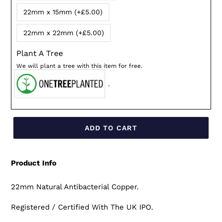
22mm x 15mm (+£5.00)
22mm x 22mm (+£5.00)
Plant A Tree
We will plant a tree with this item for free.
.
ADD TO CART
Product Info
22mm Natural Antibacterial Copper.
Registered / Certified With The UK IPO.