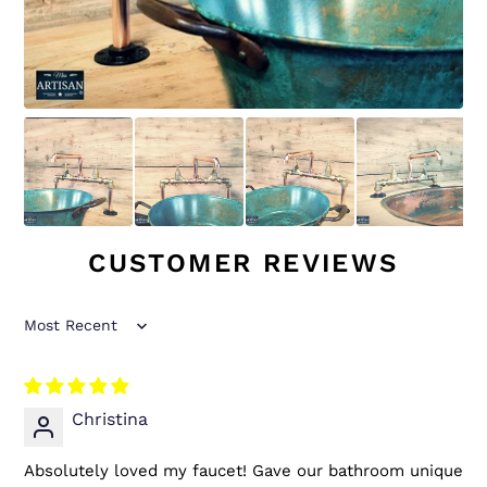
CUSTOMER REVIEWS
Sort by
Christina
Absolutely loved my faucet! Gave our bathroom unique