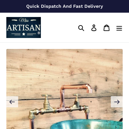
Skip
Quick Dispatch And Fast Delivery
to
content
Search
Log in
Cart