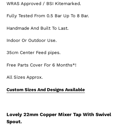
WRAS Approved / BSI Kitemarked.
Fully Tested From 0.5 Bar Up To 8 Bar.
Handmade And Built To Last.
Indoor Or Outdoor Use.
35cm Center Feed pipes.
Free Parts Cover For 6 Months*!
All Sizes Approx.
Custom Sizes And Designs Available
Lovely 22mm Copper Mixer Tap With Swivel
Spout.