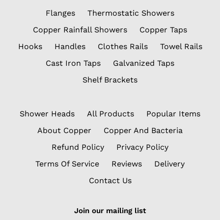
Flanges
Thermostatic Showers
Copper Rainfall Showers
Copper Taps
Hooks
Handles
Clothes Rails
Towel Rails
Cast Iron Taps
Galvanized Taps
Shelf Brackets
Shower Heads
All Products
Popular Items
About Copper
Copper And Bacteria
Refund Policy
Privacy Policy
Terms Of Service
Reviews
Delivery
Contact Us
Join our mailing list