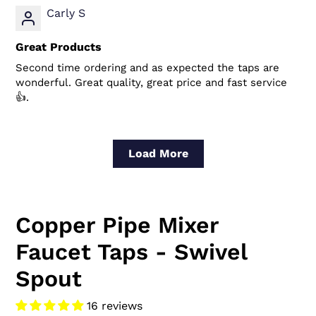
Carly S
Great Products
Second time ordering and as expected the taps are
wonderful. Great quality, great price and fast service
👍.
Load More
Copper Pipe Mixer
Faucet Taps - Swivel
Spout
16 reviews