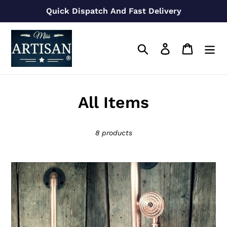
Skip
Quick Dispatch And Fast Delivery
to
content
Search
Log in
Cart
C
All Items
o
8 products
l
l
Handheld
e
Copper
Shower
c
Holder
t
Rail