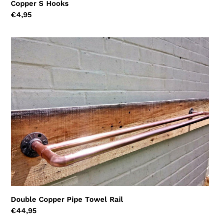
Copper S Hooks
Regular
€4,95
price
Double
Copper
Pipe
Towel
Rail
Double Copper Pipe Towel Rail
Regular
€44,95