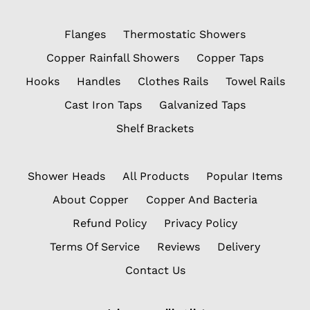
Flanges
Thermostatic Showers
Copper Rainfall Showers
Copper Taps
Hooks
Handles
Clothes Rails
Towel Rails
Cast Iron Taps
Galvanized Taps
Shelf Brackets
Shower Heads
All Products
Popular Items
About Copper
Copper And Bacteria
Refund Policy
Privacy Policy
Terms Of Service
Reviews
Delivery
Contact Us