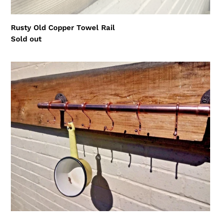
Rusty Old Copper Towel Rail
Regular
Sold out
price
Copper
S
Hooks