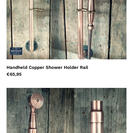
i
o
n
:
Handheld Copper Shower Holder Rail
Regular
€65,95
price
Handheld
Copper
Shower
Holder