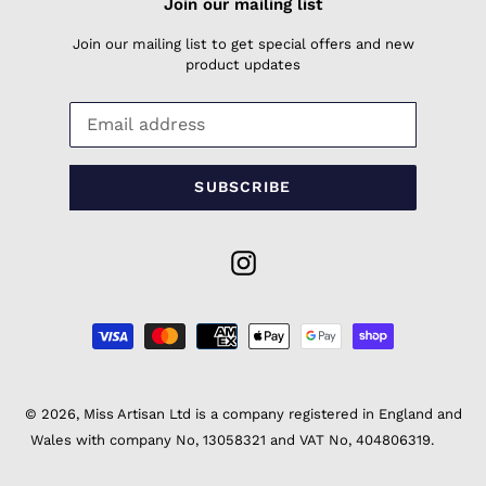
Join our mailing list
Join our mailing list to get special offers and new
product updates
SUBSCRIBE
Instagram
Payment
methods
© 2026,
Miss Artisan Ltd
is a company registered in England and
Wales with company No, 13058321 and VAT No, 404806319.