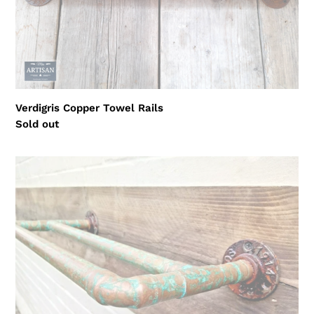
Verdigris Copper Towel Rails
Regular
Sold out
price
Rusty
Old
Double
Copper
Towel
Rail