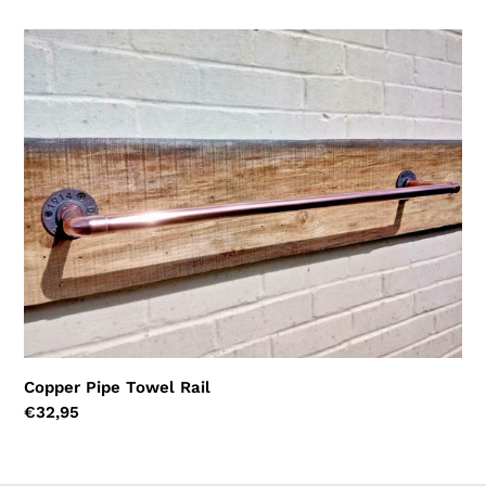
price
Copper
Pipe
Towel
Rail
Copper Pipe Towel Rail
Regular
€32,95
price