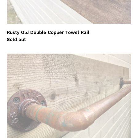
Rusty Old Double Copper Towel Rail
Regular
Sold out
price
Rusty
Old
Copper
Towel
Rail