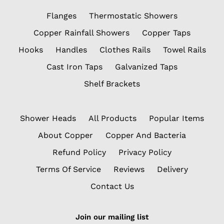
Flanges
Thermostatic Showers
Copper Rainfall Showers
Copper Taps
Hooks
Handles
Clothes Rails
Towel Rails
Cast Iron Taps
Galvanized Taps
Shelf Brackets
Shower Heads
All Products
Popular Items
About Copper
Copper And Bacteria
Refund Policy
Privacy Policy
Terms Of Service
Reviews
Delivery
Contact Us
Join our mailing list