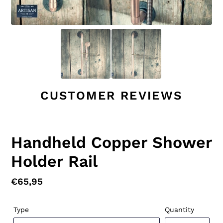
CUSTOMER REVIEWS
Handheld Copper Shower
Holder Rail
Regular
€65,95
price
Type
Quantity