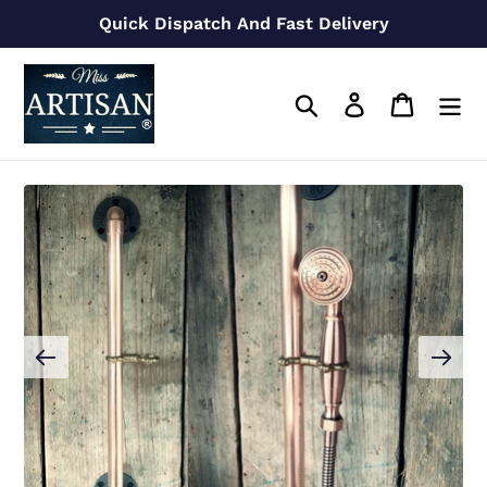
Skip
Quick Dispatch And Fast Delivery
to
content
Search
Log in
Cart