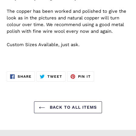
The copper has been worked and polished to give the
look as in the pictures and natural copper will turn
colour over time. We recommend using a good metal
polish with fine wire wool every now and again.
Custom Sizes Available, just ask.
SHARE
TWEET
PIN
SHARE
TWEET
PIN IT
ON
ON
ON
FACEBOOK
TWITTER
PINTEREST
BACK TO ALL ITEMS