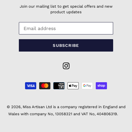
Join our mailing list to get special offers and new
product updates
SUBSCRIBE
Instagram
Payment
methods
© 2026,
Miss Artisan Ltd
is a company registered in England and
Wales with company No, 13058321 and VAT No, 404806319.