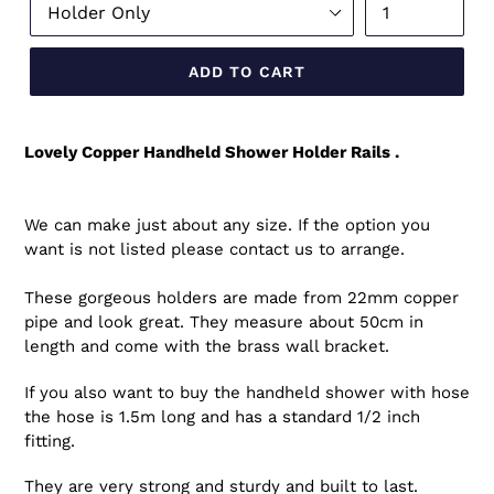
ADD TO CART
Lovely Copper Handheld Shower Holder Rails .
We can make just about any size. If the option you
want is not listed please contact us to arrange.
These gorgeous holders are made from 22mm copper
pipe and look great. They measure about 50cm in
length and come with the brass wall bracket.
If you also want to buy the handheld shower with hose
the hose is 1.5m long and has a standard 1/2 inch
fitting.
They are very strong and sturdy and built to last.