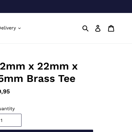
Submit
Log in
Cart
elivery
2mm x 22mm x
5mm Brass Tee
gular
9,95
ice
antity