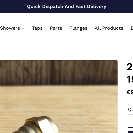
Quick Dispatch And Fast Delivery
Showers
Taps
Parts
Flanges
All Products
D
2
1
Re
€
pr
Qu