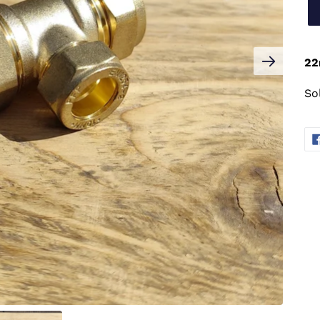
22
So