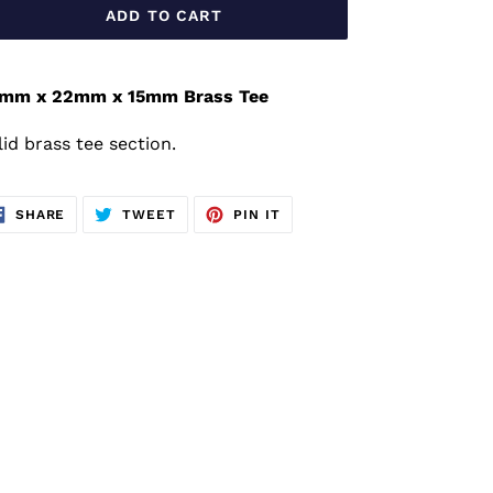
ADD TO CART
mm x 22mm x 15mm Brass Tee
lid brass tee section.
SHARE
TWEET
PIN
SHARE
TWEET
PIN IT
ON
ON
ON
FACEBOOK
TWITTER
PINTEREST