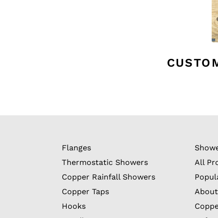
CUSTO
Flanges
Showe
Thermostatic Showers
All Pr
Copper Rainfall Showers
Popul
Copper Taps
About
Hooks
Coppe