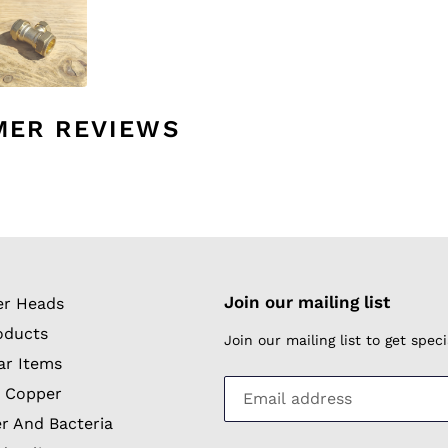
MER REVIEWS
Join our mailing list
r Heads
oducts
Join our mailing list to get spe
ar Items
 Copper
r And Bacteria