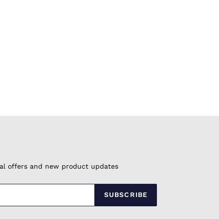
cial offers and new product updates
SUBSCRIBE