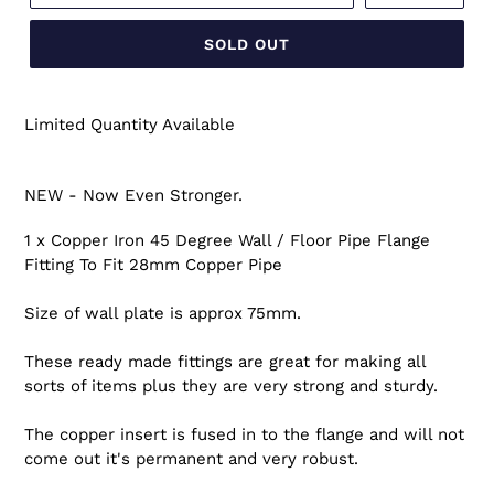
SOLD OUT
Limited Quantity Available
NEW - Now Even Stronger.
1 x Copper Iron 45 Degree Wall / Floor Pipe Flange
Fitting To Fit 28mm Copper Pipe
Size of wall plate is approx 75mm.
These ready made fittings are great for making all
sorts of items plus they are very strong and sturdy.
The copper insert is fused in to the flange and will not
come out it's permanent and very robust.