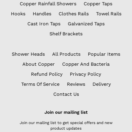
Copper Rainfall Showers
Copper Taps
Hooks
Handles
Clothes Rails
Towel Rails
Cast Iron Taps
Galvanized Taps
Shelf Brackets
Shower Heads
All Products
Popular Items
About Copper
Copper And Bacteria
Refund Policy
Privacy Policy
Terms Of Service
Reviews
Delivery
Contact Us
Join our mailing list
Join our mailing list to get special offers and new
product updates