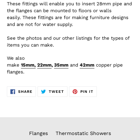
These fittings will enable you to insert 28mm pipe and
the flanges can be mounted to floors or walls
easily. These fittings are for making furniture designs
and are not for water supply.
See the photos and our other listings for the types of
items you can make.
We also
make
15mm,
22
mm
,
35mm
and
42mm
copper
pipe
flanges.
SHARE
TWEET
PIN
SHARE
TWEET
PIN IT
ON
ON
ON
FACEBOOK
TWITTER
PINTEREST
Flanges
Thermostatic Showers