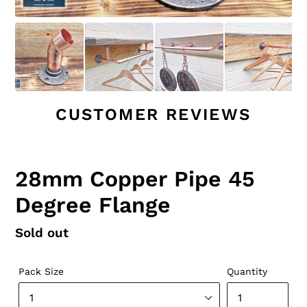
CUSTOMER REVIEWS
28mm Copper Pipe 45
Degree Flange
Regular
Sold out
price
Pack Size
Quantity