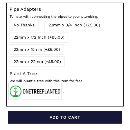
Pipe Adapters
To help with connecting the pipes to your plumbing.
No Thanks
22mm x 3/4 Inch (+£5.00)
22mm x 1/2 Inch (+£5.00)
22mm x 15mm (+£5.00)
22mm x 22mm (+£5.00)
Plant A Tree
We will plant a tree with this item for free.
.
ADD TO CART