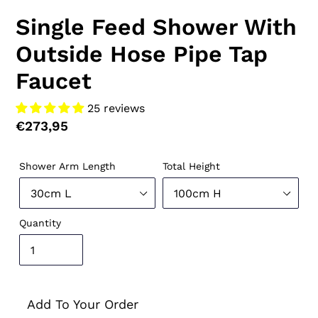
Single Feed Shower With
Outside Hose Pipe Tap
Faucet
25 reviews
Regular
€273,95
price
Shower Arm Length
Total Height
Quantity
Add To Your Order