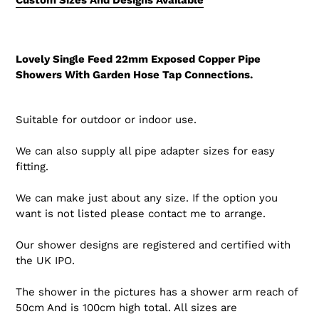
Lovely Single Feed 22mm Exposed Copper Pipe
Showers With Garden Hose Tap Connections.
Suitable for outdoor or indoor use.
We can also supply all pipe adapter sizes for easy
fitting.
We can make just about any size. If the option you
want is not listed please contact me to arrange.
Our shower designs are registered and certified with
the UK IPO.
The shower in the pictures has a shower arm reach of
50cm And is 100cm high total. All sizes are