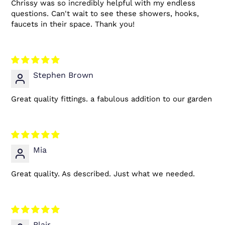
Chrissy was so incredibly helpful with my endless
questions. Can't wait to see these showers, hooks,
faucets in their space. Thank you!
Stephen Brown
Great quality fittings. a fabulous addition to our garden
Mia
Great quality. As described. Just what we needed.
Blair