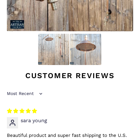
CUSTOMER REVIEWS
Sort by
sara young
Beautiful product and super fast shipping to the U.S.