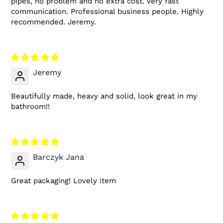
pipes, no problem and no extra cost. Very fast
communication. Professional business people. Highly
recommended. Jeremy.
Jeremy
Beautifully made, heavy and solid, look great in my
bathroom!!
Barczyk Jana
Great packaging! Lovely item