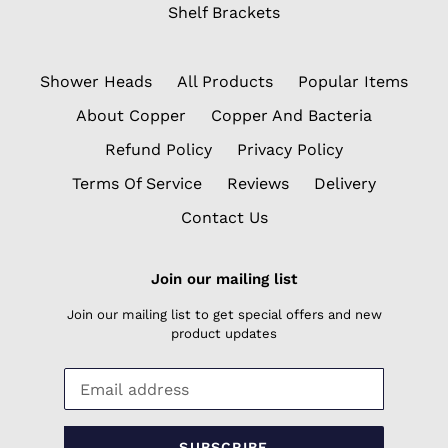
Shelf Brackets
Shower Heads
All Products
Popular Items
About Copper
Copper And Bacteria
Refund Policy
Privacy Policy
Terms Of Service
Reviews
Delivery
Contact Us
Join our mailing list
Join our mailing list to get special offers and new
product updates
SUBSCRIBE