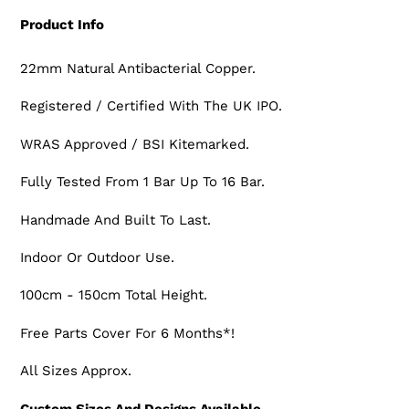
Product Info
22mm Natural Antibacterial Copper.
Registered / Certified With The UK IPO.
WRAS Approved / BSI Kitemarked.
Fully Tested From 1 Bar Up To 16 Bar.
Handmade And Built To Last.
Indoor Or Outdoor Use.
100cm - 150cm Total Height.
Free Parts Cover For 6 Months*!
All Sizes Approx.
Custom Sizes And Designs Available