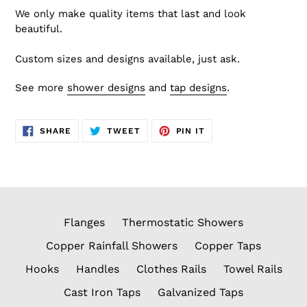
We only make quality items that last and look
beautiful.
Custom sizes and designs available, just ask.
See more
shower designs
and
tap designs
.
SHARE
TWEET
PIN
SHARE
TWEET
PIN IT
ON
ON
ON
FACEBOOK
TWITTER
PINTEREST
Flanges
Thermostatic Showers
Copper Rainfall Showers
Copper Taps
Hooks
Handles
Clothes Rails
Towel Rails
Cast Iron Taps
Galvanized Taps