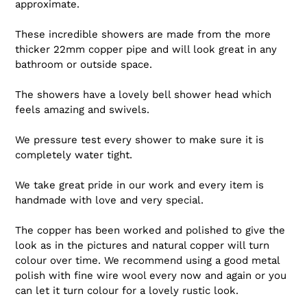
approximate.
These incredible showers are made from the more
thicker 22mm copper pipe and will look great in any
bathroom or outside space.
The showers have a lovely bell shower head which
feels amazing and swivels.
We pressure test every shower to make sure it is
completely water tight.
We take great pride in our work and every item is
handmade with love and very special.
The copper has been worked and polished to give the
look as in the pictures and natural copper will turn
colour over time. We recommend using a good metal
polish with fine wire wool every now and again or you
can let it turn colour for a lovely rustic look.