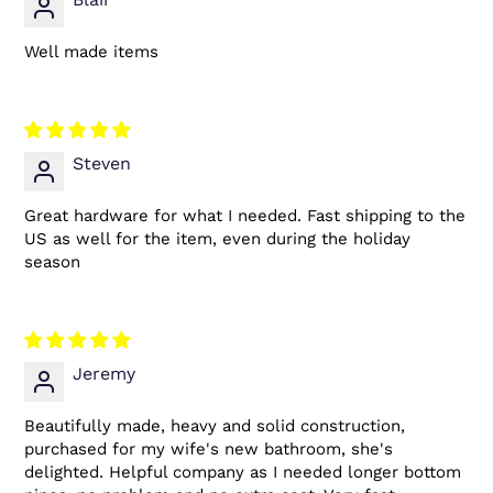
Well made items
Steven
Great hardware for what I needed. Fast shipping to the
US as well for the item, even during the holiday
season
Jeremy
Beautifully made, heavy and solid construction,
purchased for my wife's new bathroom, she's
delighted. Helpful company as I needed longer bottom