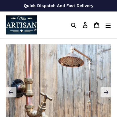
Skip
Quick Dispatch And Fast Delivery
to
content
Search
Log in
Cart