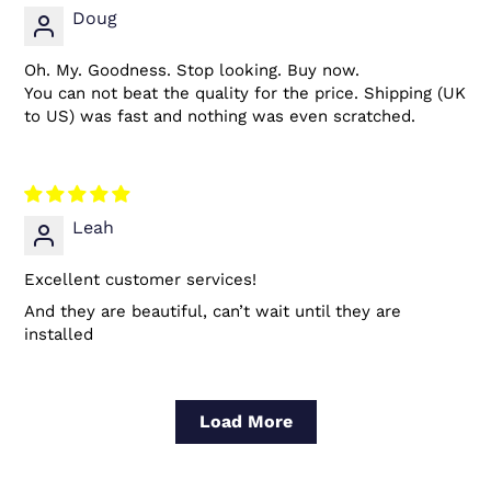
Doug
Oh. My. Goodness. Stop looking. Buy now.
You can not beat the quality for the price. Shipping (UK
to US) was fast and nothing was even scratched.
Leah
Excellent customer services!
And they are beautiful, can’t wait until they are
installed
Load More