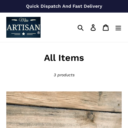
Skip
Quick Dispatch And Fast Delivery
to
content
Search
Log in
Cart
C
All Items
o
3 products
l
l
22mm
e
/
28mm
c
Copper
t
Pull