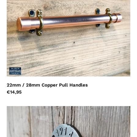
Handles
i
o
n
:
22mm / 28mm Copper Pull Handles
Regular
€14,95
price
Copper
Pipe
Knob
Handles