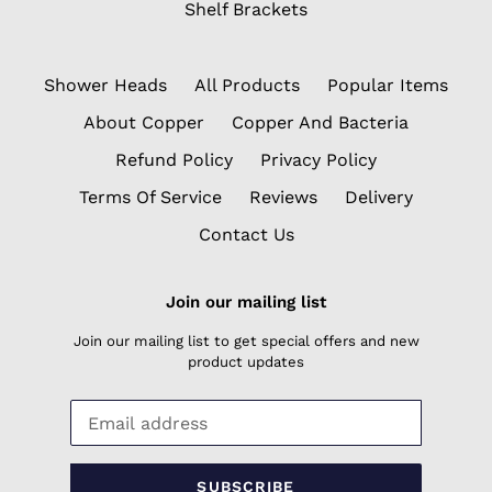
Shelf Brackets
Shower Heads
All Products
Popular Items
About Copper
Copper And Bacteria
Refund Policy
Privacy Policy
Terms Of Service
Reviews
Delivery
Contact Us
Join our mailing list
Join our mailing list to get special offers and new
product updates
SUBSCRIBE