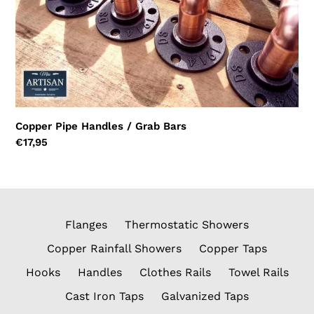
Copper Pipe Handles / Grab Bars
Regular
€17,95
price
Flanges
Thermostatic Showers
Copper Rainfall Showers
Copper Taps
Hooks
Handles
Clothes Rails
Towel Rails
Cast Iron Taps
Galvanized Taps