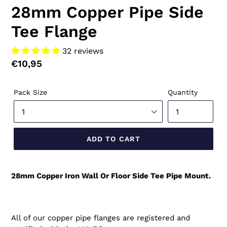
28mm Copper Pipe Side
Tee Flange
32 reviews
Regular
€10,95
price
Pack Size
Quantity
ADD TO CART
28mm Copper Iron Wall Or Floor Side Tee Pipe Mount.
All of our copper pipe flanges are registered and