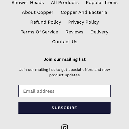
Shower Heads
All Products
Popular Items
About Copper
Copper And Bacteria
Refund Policy
Privacy Policy
Terms Of Service
Reviews
Delivery
Contact Us
Join our mailing list
Join our mailing list to get special offers and new
product updates
SUBSCRIBE
Instagram