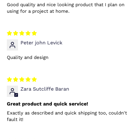
Good quality and nice looking product that I plan on
using for a project at home.
Peter john Levick
Quality and design
Zara Sutcliffe Baran
Great product and quick service!
Exactly as described and quick shipping too, couldn't
fault it!