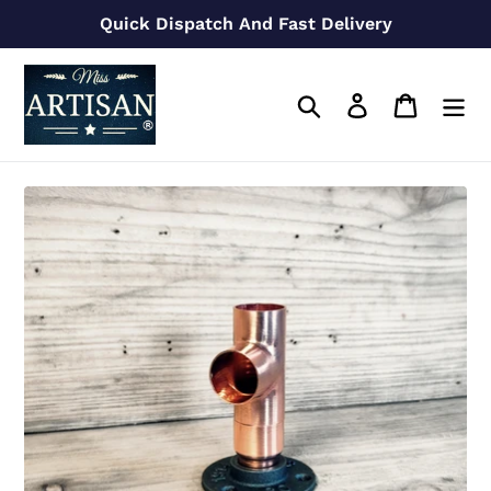
Skip
Quick Dispatch And Fast Delivery
to
content
Search
Log in
Cart