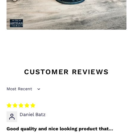
CUSTOMER REVIEWS
Sort by
Daniel Batz
Good quality and nice looking product that...