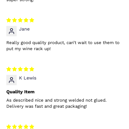
Jane
Really good quality product, can’t wait to use them to
put my wine rack up!
K Lewis
Quality Item
As described nice and strong welded not glued.
Delivery was fast and great packaging!