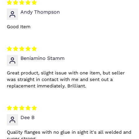
Andy Thompson
Good Item
Beniamino Stamm
Great product, slight issue with one item, but seller
was straight in contact with me and sent out a
replacement immediately. Brilliant.
Dee B
Quality flanges with no glue in sight it's all welded and
super strong.