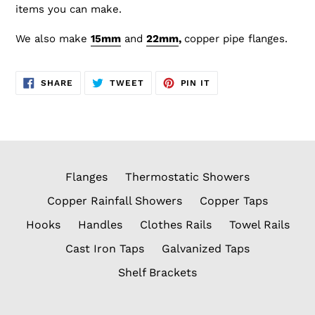
items you can make.
We also make
15mm
and
22
mm
,
copper
pipe flanges.
SHARE
TWEET
PIN
SHARE
TWEET
PIN IT
ON
ON
ON
FACEBOOK
TWITTER
PINTEREST
Flanges
Thermostatic Showers
Copper Rainfall Showers
Copper Taps
Hooks
Handles
Clothes Rails
Towel Rails
Cast Iron Taps
Galvanized Taps
Shelf Brackets