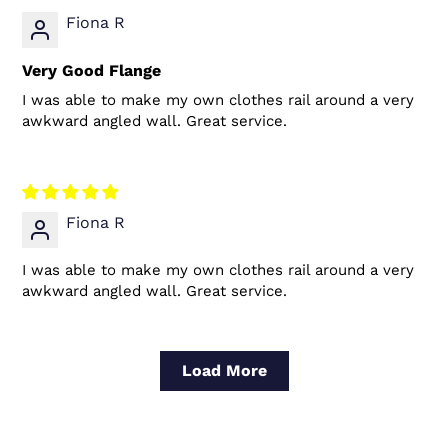
Fiona R
Very Good Flange
I was able to make my own clothes rail around a very
awkward angled wall. Great service.
Fiona R
I was able to make my own clothes rail around a very
awkward angled wall. Great service.
Load More