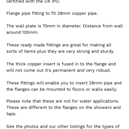
certified with the UK IPO.
Flange pipe fitting to fit 28mm copper pipe.
The wall plate is 70mm in diameter. Distance from wall
around 105mm.
These ready made fittings are great for making all
sorts of items plus they are very strong and sturdy.
The thick copper insert is fused in to the flange and
will not come out it's permanent and very robust.
These fittings will enable you to insert 28mm pipe and
the flanges can be mounted to floors or walls easily.
Please note that these are not for water applications.
These are different to the flanges on the showers and
taps.
See the photos and our other listings for the types of