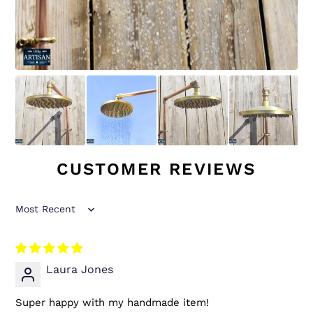
CUSTOMER REVIEWS
Sort by
Laura Jones
Super happy with my handmade item!