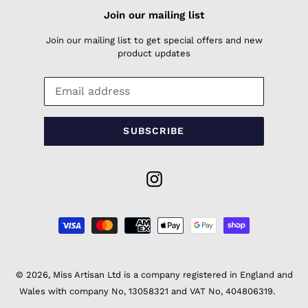
Join our mailing list
Join our mailing list to get special offers and new
product updates
SUBSCRIBE
Instagram
Payment
methods
© 2026,
Miss Artisan Ltd
is a company registered in England and
Wales with company No, 13058321 and VAT No, 404806319.