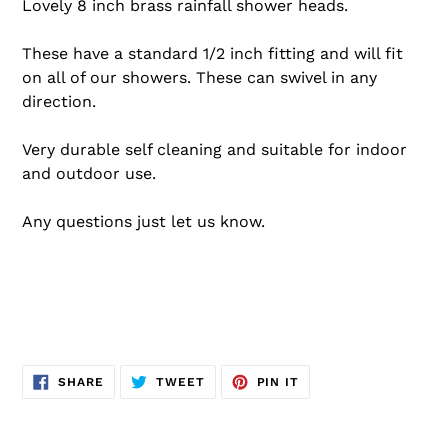
Lovely 8 inch brass rainfall shower heads.
These have a standard 1/2 inch fitting and will fit
on all of our showers.
These can swivel in any
direction.
Very durable self cleaning and suitable for indoor
and outdoor use.
Any questions just let us know.
SHARE
TWEET
PIN
SHARE
TWEET
PIN IT
ON
ON
ON
FACEBOOK
TWITTER
PINTEREST