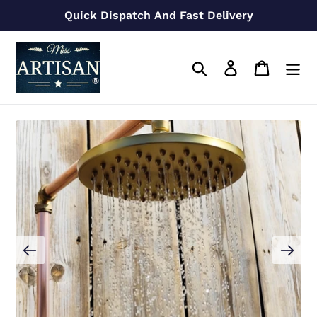
Skip
Quick Dispatch And Fast Delivery
to
content
Search
Log in
Cart