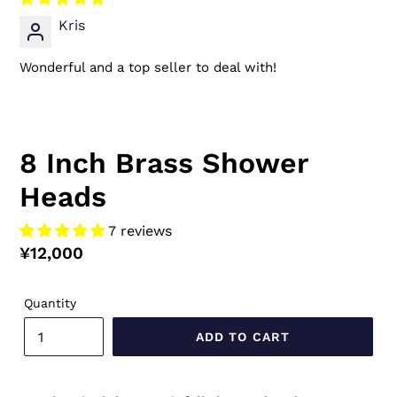
Kris
Wonderful and a top seller to deal with!
8 Inch Brass Shower
Heads
7 reviews
Regular
¥12,000
price
Quantity
ADD TO CART