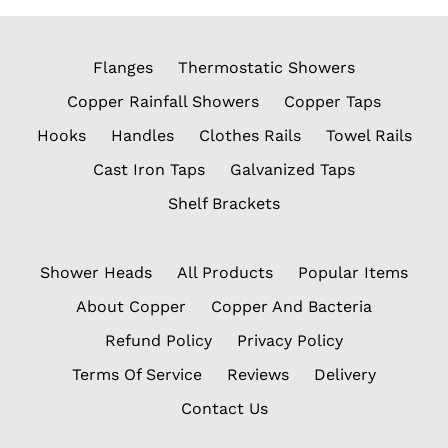
Flanges
Thermostatic Showers
Copper Rainfall Showers
Copper Taps
Hooks
Handles
Clothes Rails
Towel Rails
Cast Iron Taps
Galvanized Taps
Shelf Brackets
Shower Heads
All Products
Popular Items
About Copper
Copper And Bacteria
Refund Policy
Privacy Policy
Terms Of Service
Reviews
Delivery
Contact Us