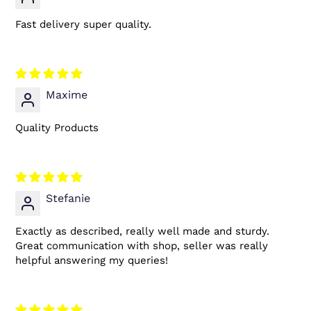
Fast delivery super quality.
Maxime
Quality Products
Stefanie
Exactly as described, really well made and sturdy.
Great communication with shop, seller was really
helpful answering my queries!