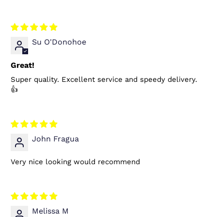
Su O'Donohoe
Great!
Super quality. Excellent service and speedy delivery.
👍
John Fragua
Very nice looking would recommend
Melissa M